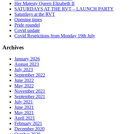
Her Majesty Queen Elizabeth II
SATURDAYS AT THE RVT – LAUNCH PARTY
Saturdays at the RVT
Opening times
Pride roundel
Covid update
Covid Restrictions from Monday 19th July
Archives
January 2026
August 2023
July 2023
September 2022
June 2022
May 2022
November 2021
September 2021
July 2021
June 2021
May 2021
April 2021
February 2021
December 2020