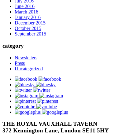
July 2016
June 2016
March 2016
January 2016
December 2015
October 2015
September 2015
category
Newsletters
Press
Uncategorized
facebook
bluesky
twitter
instagram
pinterest
youtube
googleplus
THE ROYAL VAUXHALL TAVERN
372 Kennington Lane, London SE11 5HY