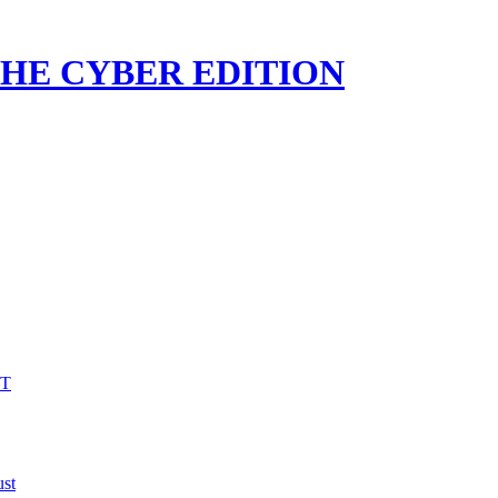
 THE CYBER EDITION
VT
st