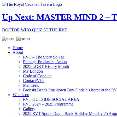
Up Next: MASTER MIND 2 –
DOCTOR WHO QUIZ AT THE RVT
Home
About
RVT – The Story So Far
Filming, Producers, Artists
2025 LGBT History Month
My London
Code of Conduct
Contact/Visit
Manifesto
Bronski Beat’s Smalltown Boy Finds his home at the R
What’s on
RVT OUTSIDE SOCIAL AREA
RVT 2024 – 2025 Programme
Gallery
2025 RVT Sports Day – Bank Holiday Monday 25 Augu