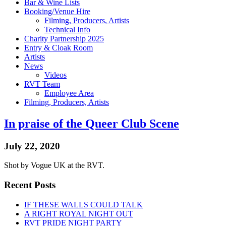
Bar & Wine Lists
Booking/Venue Hire
Filming, Producers, Artists
Technical Info
Charity Partnership 2025
Entry & Cloak Room
Artists
News
Videos
RVT Team
Employee Area
Filming, Producers, Artists
In praise of the Queer Club Scene
July 22, 2020
Shot by Vogue UK at the RVT.
Recent Posts
IF THESE WALLS COULD TALK
A RIGHT ROYAL NIGHT OUT
RVT PRIDE NIGHT PARTY