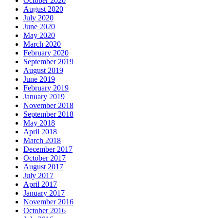
October 2020
August 2020
July 2020
June 2020
May 2020
March 2020
February 2020
September 2019
August 2019
June 2019
February 2019
January 2019
November 2018
September 2018
May 2018
April 2018
March 2018
December 2017
October 2017
August 2017
July 2017
April 2017
January 2017
November 2016
October 2016