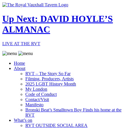
Up Next: DAVID HOYLE’S
ALMANAC
LIVE AT THE RVT
Home
About
RVT – The Story So Far
Filming, Producers, Artists
2025 LGBT History Month
My London
Code of Conduct
Contact/Visit
Manifesto
Bronski Beat’s Smalltown Boy Finds his home at the
RVT
What’s on
RVT OUTSIDE SOCIAL AREA