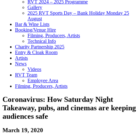
RVT 2024 – 2025 Programme
Gallery
2025 RVT Sports Day – Bank Holiday Monday 25
August
Bar & Wine Lists
Booking/Venue Hire
Filming, Producers, Artists
Technical Info
Charity Partnership 2025
Entry & Cloak Room
Artists
News
Videos
RVT Team
Employee Area
Filming, Producers, Artists
Coronavirus: How Saturday Night
Takeaway, pubs, and cinemas are keeping
audiences safe
March 19, 2020