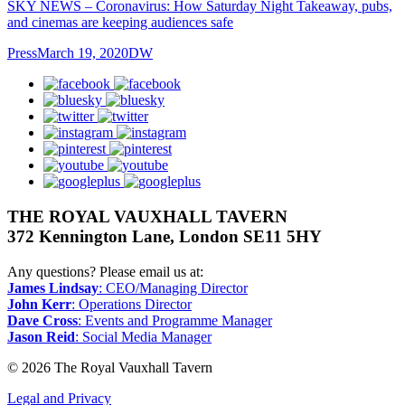
SKY NEWS – Coronavirus: How Saturday Night Takeaway, pubs,
and cinemas are keeping audiences safe
Press
March 19, 2020
DW
facebook
bluesky
twitter
instagram
pinterest
youtube
googleplus
THE ROYAL VAUXHALL TAVERN
372 Kennington Lane, London SE11 5HY
Any questions? Please email us at:
James Lindsay
: CEO/Managing Director
John Kerr
: Operations Director
Dave Cross
: Events and Programme Manager
Jason Reid
: Social Media Manager
© 2026 The Royal Vauxhall Tavern
Legal and Privacy