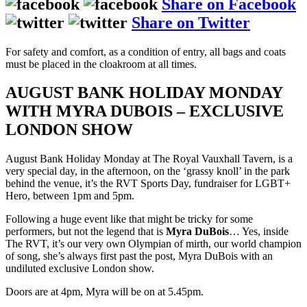
Share on Facebook
Share on Twitter
For safety and comfort, as a condition of entry, all bags and coats
must be placed in the cloakroom at all times.
AUGUST BANK HOLIDAY MONDAY
WITH MYRA DUBOIS – EXCLUSIVE
LONDON SHOW
August Bank Holiday Monday at The Royal Vauxhall Tavern, is a
very special day, in the afternoon, on the ‘grassy knoll’ in the park
behind the venue, it’s the RVT Sports Day, fundraiser for LGBT+
Hero, between 1pm and 5pm.
Following a huge event like that might be tricky for some
performers, but not the legend that is
Myra DuBois
… Yes, inside
The RVT, it’s our very own Olympian of mirth, our world champion
of song, she’s always first past the post, Myra DuBois with an
undiluted exclusive London show.
Doors are at 4pm, Myra will be on at 5.45pm.