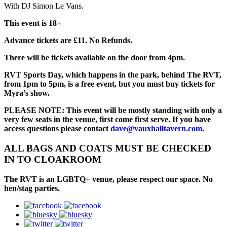
With DJ Simon Le Vans.
This event is 18+
Advance tickets are £11. No Refunds.
There will be tickets available on the door from 4pm.
RVT Sports Day, which happens in the park, behind The RVT,
from 1pm to 5pm, is a free event, but you must buy tickets for
Myra’s show.
PLEASE NOTE: This event will be mostly standing with only a
very few seats in the venue, first come first serve. If you have
access questions please contact
dave@vauxhalltavern.com
.
ALL BAGS AND COATS MUST BE CHECKED
IN TO CLOAKROOM
The RVT is an LGBTQ+ venue, please respect our space. No
hen/stag parties.
facebook
bluesky
twitter