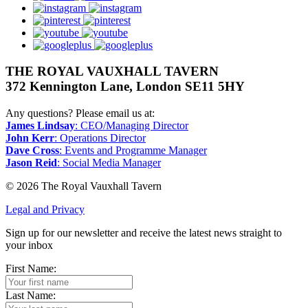
instagram
pinterest
youtube
googleplus
THE ROYAL VAUXHALL TAVERN
372 Kennington Lane, London SE11 5HY
Any questions? Please email us at:
James Lindsay
: CEO/Managing Director
John Kerr
: Operations Director
Dave Cross
: Events and Programme Manager
Jason Reid
: Social Media Manager
© 2026 The Royal Vauxhall Tavern
Legal and Privacy
Sign up for our newsletter and receive the latest news straight to
your inbox
First Name:
Last Name: