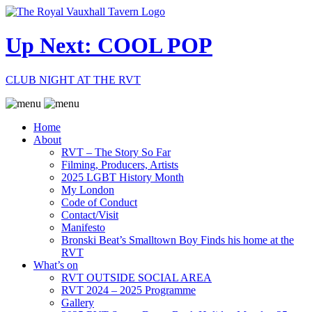
Up Next: COOL POP
CLUB NIGHT AT THE RVT
Home
About
RVT – The Story So Far
Filming, Producers, Artists
2025 LGBT History Month
My London
Code of Conduct
Contact/Visit
Manifesto
Bronski Beat’s Smalltown Boy Finds his home at the
RVT
What’s on
RVT OUTSIDE SOCIAL AREA
RVT 2024 – 2025 Programme
Gallery