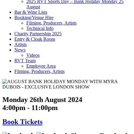
2025 RVT Sports Day – Bank Holiday Monday 25
August
Bar & Wine Lists
Booking/Venue Hire
Filming, Producers, Artists
Technical Info
Charity Partnership 2025
Entry & Cloak Room
Artists
News
Videos
RVT Team
Employee Area
Filming, Producers, Artists
Monday 26th August 2024
4:00pm - 11:00pm
Book
Tickets