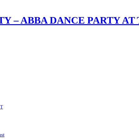
TY – ABBA DANCE PARTY AT
VT
st