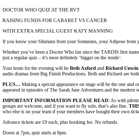
DOCTOR WHO QUIZ AT THE RVT
RAISING FUNDS FOR CABARET VS CANCER
WITH EXTRA SPECIAL GUEST KATY MANNING
If you know your Silurians from your Sontarans, your Adipose from you
Whether you’ve been a Doctor Who fan since the TARDIS first materiali
just a regular quiz – it’s most definitely ‘bigger on the inside’.
Your hosts for the evening will be
Beth Axford
and
Richard Unwin
audio dramas from Big Finish Productions. Beth and Richard are bot
PLUS…
Making a special appearance on stage will be the one and o
appeared in episodes of The Sarah Jane Adventures and the modern s
IMPORTANT INFORMATION PLEASE READ
: As with pilot
groups are welcome, and if you want to fly solo, that’s also fine.
THI
who else is on your team if your members have bought their own ticket
Advance tickets are £9 each, plus booking fee. No refunds.
Doors at 7pm, quiz starts at 8pm.