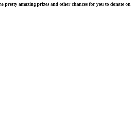
some pretty amazing prizes and other chances for you to donate on