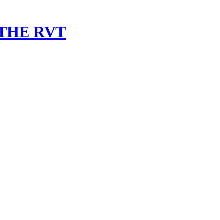
 THE RVT