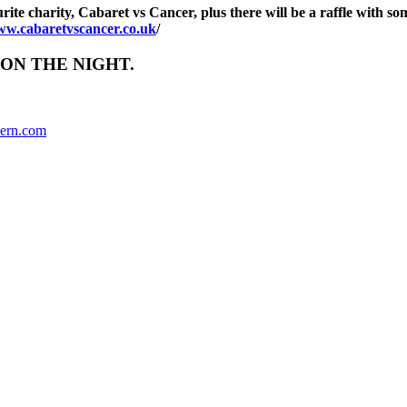
urite charity, Cabaret vs Cancer, plus there will be a raffle with 
www.cabaretvscancer.co.uk
/
ON THE NIGHT.
ern.com