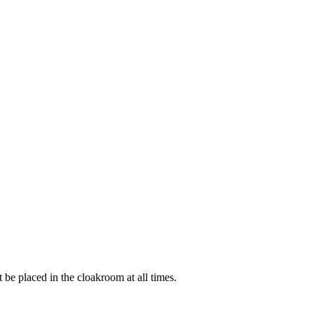
t be placed in the cloakroom at all times.