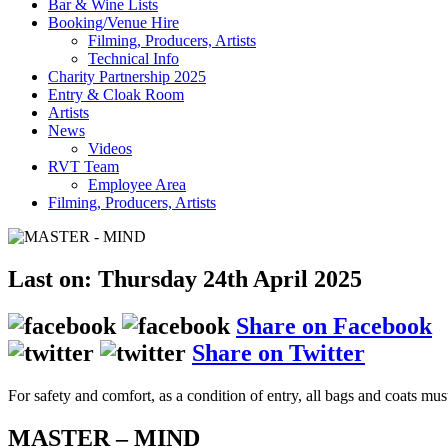
Bar & Wine Lists
Booking/Venue Hire
Filming, Producers, Artists
Technical Info
Charity Partnership 2025
Entry & Cloak Room
Artists
News
Videos
RVT Team
Employee Area
Filming, Producers, Artists
Last on: Thursday 24th April 2025
Share on Facebook
Share on Twitter
For safety and comfort, as a condition of entry, all bags and coats mus
MASTER – MIND