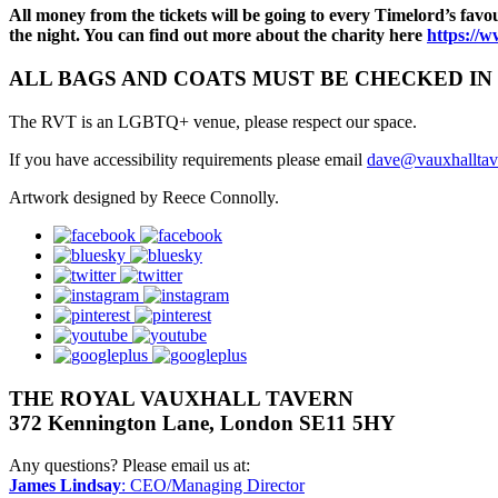
All money from the tickets will be going to every Timelord’s favo
the night. You can find out more about the charity here
https://
ALL BAGS AND COATS MUST BE CHECKED IN 
The RVT is an LGBTQ+ venue, please respect our space.
If you have accessibility requirements please email
dave@vauxhalltav
Artwork designed by Reece Connolly.
facebook
bluesky
twitter
instagram
pinterest
youtube
googleplus
THE ROYAL VAUXHALL TAVERN
372 Kennington Lane, London SE11 5HY
Any questions? Please email us at:
James Lindsay
: CEO/Managing Director