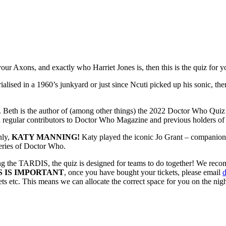
r Axons, and exactly who Harriet Jones is, then this is the quiz for y
sed in a 1960’s junkyard or just since Ncuti picked up his sonic, ther
. Beth is the author of (among other things) the 2022 Doctor Who Qui
h regular contributors to Doctor Who Magazine and previous holders of
nly,
KATY MANNING!
Katy played the iconic Jo Grant – companion 
eries of Doctor Who.
ing the TARDIS, the quiz is designed for teams to do together! We reco
S IS IMPORTANT
, once you have bought your tickets, please email
s etc. This means we can allocate the correct space for you on the nigh