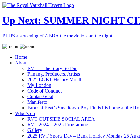
Up Next: SUMMER NIGHT CI
PLUS a screening of ABBA the movie to start the night.
Home
About
RVT – The Story So Far
Filming, Producers, Artists
2025 LGBT History Month
My London
Code of Conduct
Contact/Visit
Manifesto
Bronski Beat’s Smalltown Boy Finds his home at the R
What’s on
RVT OUTSIDE SOCIAL AREA
RVT 2024 – 2025 Programme
Gallery
2025 RVT Sports Day – Bank Holiday Monday 25 Augu