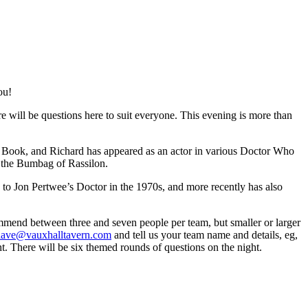
ou!
e will be questions here to suit everyone. This evening is more than
z Book, and Richard has appeared as an actor in various Doctor Who
 the Bumbag of Rassilon.
to Jon Pertwee’s Doctor in the 1970s, and more recently has also
mmend between three and seven people per team, but smaller or larger
dave@vauxhalltavern.com
and tell us your team name and details, eg,
t. There will be six themed rounds of questions on the night.