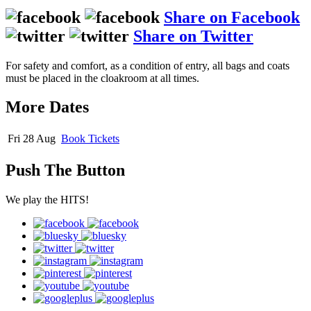
Share on Facebook
Share on Twitter
For safety and comfort, as a condition of entry, all bags and coats
must be placed in the cloakroom at all times.
More Dates
Fri 28 Aug
Book
Tickets
Push The Button
We play the HITS!
facebook
bluesky
twitter
instagram
pinterest
youtube
googleplus