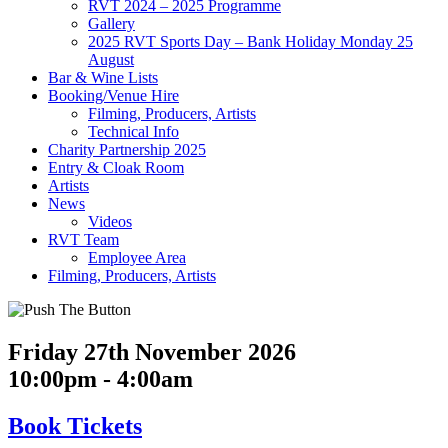
RVT 2024 – 2025 Programme
Gallery
2025 RVT Sports Day – Bank Holiday Monday 25
August
Bar & Wine Lists
Booking/Venue Hire
Filming, Producers, Artists
Technical Info
Charity Partnership 2025
Entry & Cloak Room
Artists
News
Videos
RVT Team
Employee Area
Filming, Producers, Artists
Friday 27th November 2026
10:00pm - 4:00am
Book
Tickets