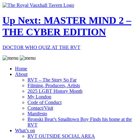
Up Next: MASTER MIND 2 –
THE CYBER EDITION
DOCTOR WHO QUIZ AT THE RVT
Home
About
RVT – The Story So Far
Filming, Producers, Artists
2025 LGBT History Month
My London
Code of Conduct
Contact/Visit
Manifesto
Bronski Beat’s Smalltown Boy Finds his home at the
RVT
What’s on
RVT OUTSIDE SOCIAL AREA