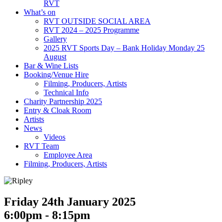
RVT
What’s on
RVT OUTSIDE SOCIAL AREA
RVT 2024 – 2025 Programme
Gallery
2025 RVT Sports Day – Bank Holiday Monday 25
August
Bar & Wine Lists
Booking/Venue Hire
Filming, Producers, Artists
Technical Info
Charity Partnership 2025
Entry & Cloak Room
Artists
News
Videos
RVT Team
Employee Area
Filming, Producers, Artists
Friday 24th January 2025
6:00pm - 8:15pm