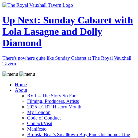
Up Next: Sunday Cabaret with
Lola Lasagne and Dolly
Diamond
There's nowhere quite like Sunday Cabaret at The Royal Vauxhall
Tavern.
Home
About
RVT – The Story So Far
Filming, Producers, Artists
2025 LGBT History Month
My London
Code of Conduct
Contact/Visit
Manifesto
Bronski Beat’s Smalltown Boy Finds his home at the