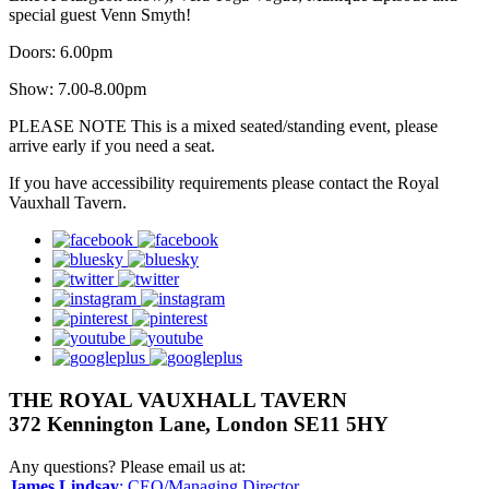
special guest Venn Smyth!
Doors: 6.00pm
Show: 7.00-8.00pm
PLEASE NOTE This is a mixed seated/standing event, please
arrive early if you need a seat.
If you have accessibility requirements please contact the Royal
Vauxhall Tavern.
facebook
bluesky
twitter
instagram
pinterest
youtube
googleplus
THE ROYAL VAUXHALL TAVERN
372 Kennington Lane, London SE11 5HY
Any questions? Please email us at:
James Lindsay
: CEO/Managing Director