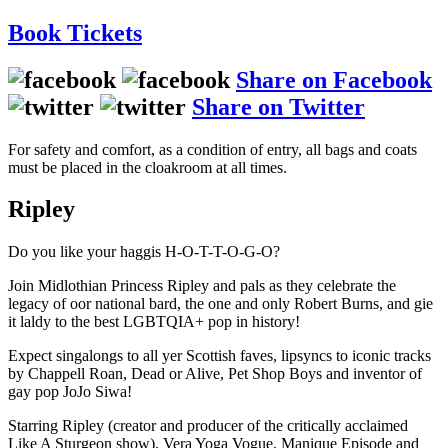
Book
Tickets
Share on Facebook
Share on Twitter
For safety and comfort, as a condition of entry, all bags and coats
must be placed in the cloakroom at all times.
Ripley
Do you like your haggis H-O-T-T-O-G-O?
Join Midlothian Princess Ripley and pals as they celebrate the
legacy of oor national bard, the one and only Robert Burns, and gie
it laldy to the best LGBTQIA+ pop in history!
Expect singalongs to all yer Scottish faves, lipsyncs to iconic tracks
by Chappell Roan, Dead or Alive, Pet Shop Boys and inventor of
gay pop JoJo Siwa!
Starring Ripley (creator and producer of the critically acclaimed
Like A Sturgeon show), Vera Yoga Vogue, Manique Episode and