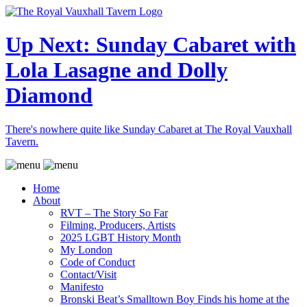
Up Next: Sunday Cabaret with
Lola Lasagne and Dolly
Diamond
There's nowhere quite like Sunday Cabaret at The Royal Vauxhall
Tavern.
Home
About
RVT – The Story So Far
Filming, Producers, Artists
2025 LGBT History Month
My London
Code of Conduct
Contact/Visit
Manifesto
Bronski Beat’s Smalltown Boy Finds his home at the