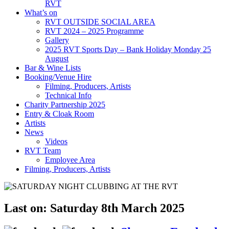
RVT
What’s on
RVT OUTSIDE SOCIAL AREA
RVT 2024 – 2025 Programme
Gallery
2025 RVT Sports Day – Bank Holiday Monday 25
August
Bar & Wine Lists
Booking/Venue Hire
Filming, Producers, Artists
Technical Info
Charity Partnership 2025
Entry & Cloak Room
Artists
News
Videos
RVT Team
Employee Area
Filming, Producers, Artists
Last on: Saturday 8th March 2025