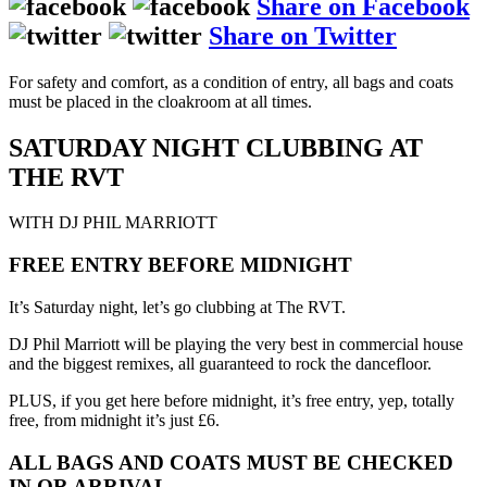
Share on Facebook
Share on Twitter
For safety and comfort, as a condition of entry, all bags and coats
must be placed in the cloakroom at all times.
SATURDAY NIGHT CLUBBING AT
THE RVT
WITH DJ PHIL MARRIOTT
FREE ENTRY BEFORE MIDNIGHT
It’s Saturday night, let’s go clubbing at The RVT.
DJ Phil Marriott will be playing the very best in commercial house
and the biggest remixes, all guaranteed to rock the dancefloor.
PLUS, if you get here before midnight, it’s free entry, yep, totally
free, from midnight it’s just £6.
ALL BAGS AND COATS MUST BE CHECKED
IN OR ARRIVAL