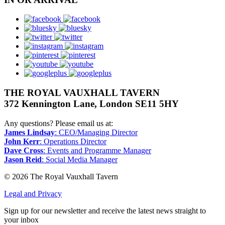
facebook
bluesky
twitter
instagram
pinterest
youtube
googleplus
THE ROYAL VAUXHALL TAVERN
372 Kennington Lane, London SE11 5HY
Any questions? Please email us at:
James Lindsay
: CEO/Managing Director
John Kerr
: Operations Director
Dave Cross
: Events and Programme Manager
Jason Reid
: Social Media Manager
© 2026 The Royal Vauxhall Tavern
Legal and Privacy
Sign up for our newsletter and receive the latest news straight to
your inbox