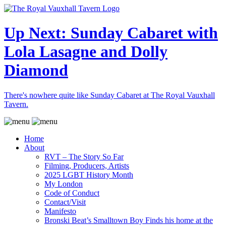
Up Next: Sunday Cabaret with
Lola Lasagne and Dolly
Diamond
There's nowhere quite like Sunday Cabaret at The Royal Vauxhall
Tavern.
Home
About
RVT – The Story So Far
Filming, Producers, Artists
2025 LGBT History Month
My London
Code of Conduct
Contact/Visit
Manifesto
Bronski Beat’s Smalltown Boy Finds his home at the