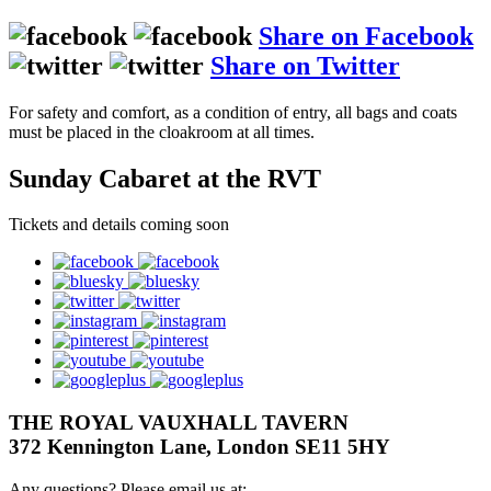
Share on Facebook
Share on Twitter
For safety and comfort, as a condition of entry, all bags and coats
must be placed in the cloakroom at all times.
Sunday Cabaret at the RVT
Tickets and details coming soon
facebook
bluesky
twitter
instagram
pinterest
youtube
googleplus
THE ROYAL VAUXHALL TAVERN
372 Kennington Lane, London SE11 5HY
Any questions? Please email us at: