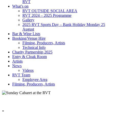
RVT
What’s on
RVT OUTSIDE SOCIAL AREA
RVT 2024 – 2025 Programme
Gallery
2025 RVT Sports Day – Bank Holiday Monday 25
August
Bar & Wine Lists
Booking/Venue Hire
Filming, Producers, Artists
Technical Info
Charity Partnership 2025
Entry & Cloak Room
Artists
News
Videos
RVT Team
Employee Area
Filming, Producers, Artists
-