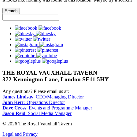
facebook
bluesky
twitter
instagram
pinterest
youtube
googleplus
THE ROYAL VAUXHALL TAVERN
372 Kennington Lane, London SE11 5HY
Any questions? Please email us at:
James Lindsay
: CEO/Managing Director
John Kerr
: Operations Director
Dave Cross
: Events and Programme Manager
Jason Reid
: Social Media Manager
© 2026 The Royal Vauxhall Tavern
Legal and Privacy