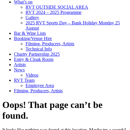
What’s on
RVT OUTSIDE SOCIAL AREA
RVT 2024 – 2025 Programme
Gallery
2025 RVT Sports Day – Bank Holiday Monday 25
August
Bar & Wine Lists
Booking/Venue Hire
Filming, Producers, Artists
Technical Info
Charity Partnership 2025
Entry & Cloak Room
Artists
News
Videos
RVT Team
Employee Area
Filming, Producers, Artists
Oops! That page can’t be
found.
It looks like nothing was found at this location. Maybe try a search?