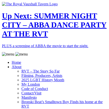
Up Next: SUMMER NIGHT
CITY – ABBA DANCE PARTY
AT THE RVT
PLUS a screening of ABBA the movie to start the night.
Home
About
RVT – The Story So Far
Filming, Producers, Artists
2025 LGBT History Month
My London
Code of Conduct
Contact/Visit
Manifesto
Bronski Beat’s Smalltown Boy Finds his home at the
RVT