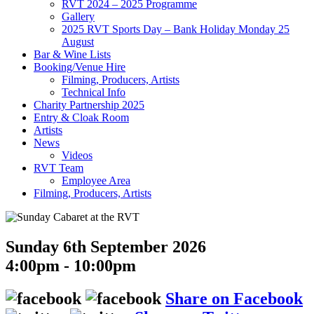
RVT 2024 – 2025 Programme
Gallery
2025 RVT Sports Day – Bank Holiday Monday 25
August
Bar & Wine Lists
Booking/Venue Hire
Filming, Producers, Artists
Technical Info
Charity Partnership 2025
Entry & Cloak Room
Artists
News
Videos
RVT Team
Employee Area
Filming, Producers, Artists
Sunday 6th September 2026
4:00pm - 10:00pm
Share on Facebook