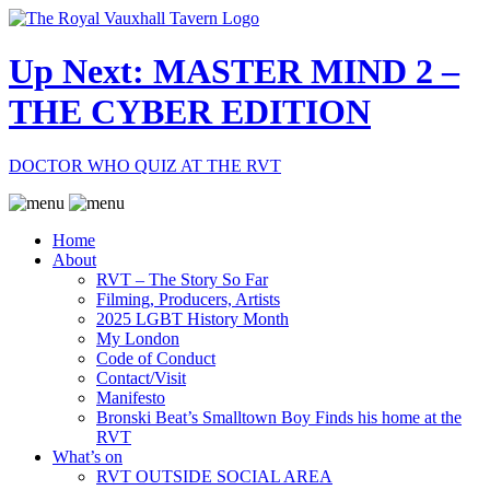
Up Next: MASTER MIND 2 –
THE CYBER EDITION
DOCTOR WHO QUIZ AT THE RVT
Home
About
RVT – The Story So Far
Filming, Producers, Artists
2025 LGBT History Month
My London
Code of Conduct
Contact/Visit
Manifesto
Bronski Beat’s Smalltown Boy Finds his home at the
RVT
What’s on
RVT OUTSIDE SOCIAL AREA