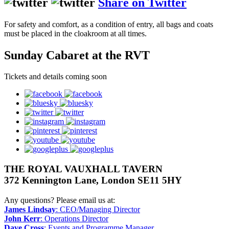
Share on Twitter
For safety and comfort, as a condition of entry, all bags and coats
must be placed in the cloakroom at all times.
Sunday Cabaret at the RVT
Tickets and details coming soon
facebook
bluesky
twitter
instagram
pinterest
youtube
googleplus
THE ROYAL VAUXHALL TAVERN
372 Kennington Lane, London SE11 5HY
Any questions? Please email us at:
James Lindsay
: CEO/Managing Director
John Kerr
: Operations Director
Dave Cross
: Events and Programme Manager