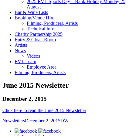
2025 RVT Sports Day – Bank Holiday Monday 25
August
Bar & Wine Lists
Booking/Venue Hire
Filming, Producers, Artists
Technical Info
Charity Partnership 2025
Entry & Cloak Room
Artists
News
Videos
RVT Team
Employee Area
Filming, Producers, Artists
June 2015 Newsletter
December 2, 2015
Click here to read the June 2015 Newsletter
Newsletters
December 2, 2015
DW
facebook