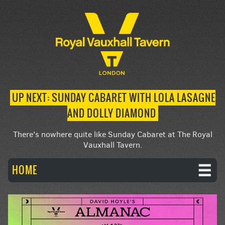
UP NEXT: SUNDAY CABARET WITH LOLA LASAGNE
AND DOLLY DIAMOND
There's nowhere quite like Sunday Cabaret at The Royal
Vauxhall Tavern.
HOME