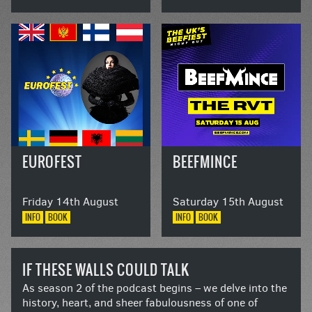
EUROFEST
BEEFMINCE
Friday 14th August
Saturday 15th August
INFO
BOOK
INFO
BOOK
IF THESE WALLS COULD TALK
As season 2 of the podcast begins – we delve into the
history, heart, and sheer fabulousness of one of