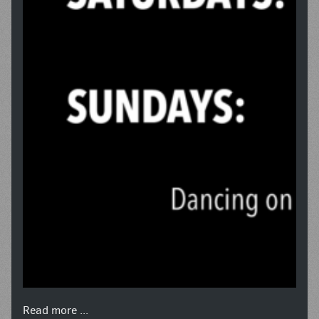
Read more ...