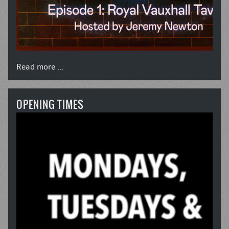
Read more ...
OPENING TIMES