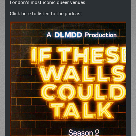
London’s most iconic queer venues…
Click here to listen to the podcast.