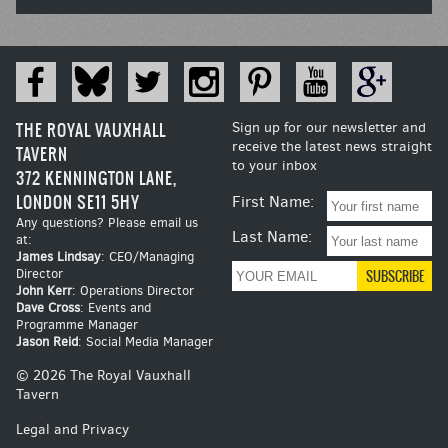
THE ROYAL VAUXHALL
Sign up for our newsletter and
receive the latest news straight
TAVERN
to your inbox
372 KENNINGTON LANE,
LONDON SE11 5HY
First Name:
Any questions? Please email us
Last Name:
at:
James Lindsay
: CEO/Managing
Director
John Kerr
: Operations Director
Dave Cross
: Events and
Programme Manager
Jason Reid
: Social Media Manager
© 2026 The Royal Vauxhall
Tavern
Legal and Privacy