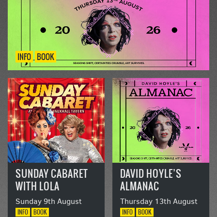
INFO
BOOK
SUNDAY CABARET
DAVID HOYLE’S
WITH LOLA
ALMANAC
LASAGNE AND
Sunday 9th August
Thursday 13th August
DOLLY DIAMOND
INFO
BOOK
INFO
BOOK