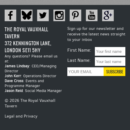
THE ROYAL VAUXHALL
Sign up for our newsletter and
receive the latest news straight
TAVERN
to your inbox
372 KENNINGTON LANE,
LONDON SE11 5HY
First Name:
Any questions? Please email us
Last Name:
at:
James Lindsay
: CEO/Managing
Director
John Kerr
: Operations Director
Dave Cross
: Events and
Programme Manager
Jason Reid
: Social Media Manager
© 2026 The Royal Vauxhall
Tavern
Legal and Privacy