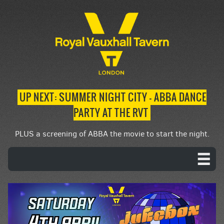
UP NEXT: SUMMER NIGHT CITY – ABBA DANCE
PARTY AT THE RVT
PLUS a screening of ABBA the movie to start the night.