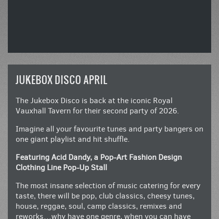
JUKEBOX DISCO APRIL
The Jukebox Disco is back at the iconic Royal
Vauxhall Tavern for their second party of 2026.
Imagine all your favourite tunes and party bangers on
one giant playlist and hit shuffle.
Featuring Acid Dandy, a Pop-Art Fashion Design
Clothing Line Pop-Up Stall
The most insane selection of music catering for every
taste, there will be pop, club classics, cheesy tunes,
house, reggae, soul, camp classics, remixes and
reworks…why have one genre, when you can have