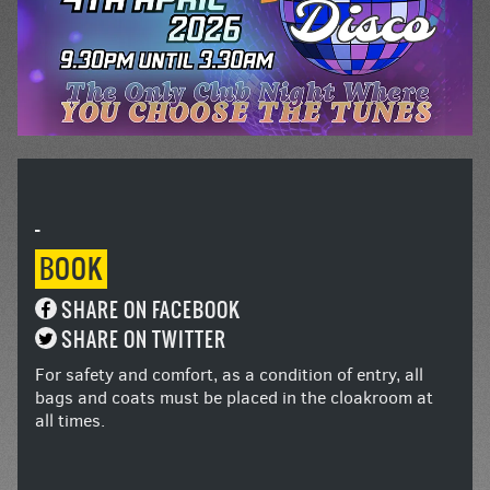
-
BOOK
SHARE ON FACEBOOK
SHARE ON TWITTER
For safety and comfort, as a condition of entry, all
bags and coats must be placed in the cloakroom at
all times.