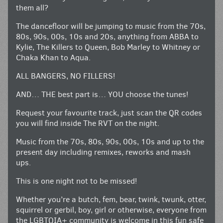
them all?
The dancefloor will be jumping to music from the 70s,
80s, 90s, 00s, 10s and 20s, anything from ABBA to
Kylie, The Killers to Queen, Bob Marley to Whitney or
Chaka Khan to Aqua.
ALL BANGERS, NO FILLERS!
AND… THE best part is… YOU choose the tunes!
Request your favourite track, just scan the QR codes
you will find inside The RVT on the night.
Music from the 70s, 80s, 90s, 00s, 10s and up to the
present day including remixes, reworks and mash
ups.
This is one night not to be missed!
Whether you’re a butch, fem, bear, twink, twunk, otter,
squirrel or gerbil, boy, girl or otherwise, everyone from
the LGBTQIA+ community is welcome in this fun safe