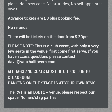
place. No dress code, No attitudes, No self-appointed
divas.
Advance tickets are £8 plus booking fee.
No refunds
There will be tickets on the door from 9.30pm
PLEASE NOTE: This is a club event, with only a very
few seats in the venue, first come first serve. If you
have access questions please contact
dave@vauxhalltavern.com
.
ALL BAGS AND COATS MUST BE CHECKED IN TO
CLOAKROOM
DANCING ON THE STAGE IS AT YOUR OWN RISK
The RVT is an LGBTQ+ venue, please respect our
space. No hen/stag parties.