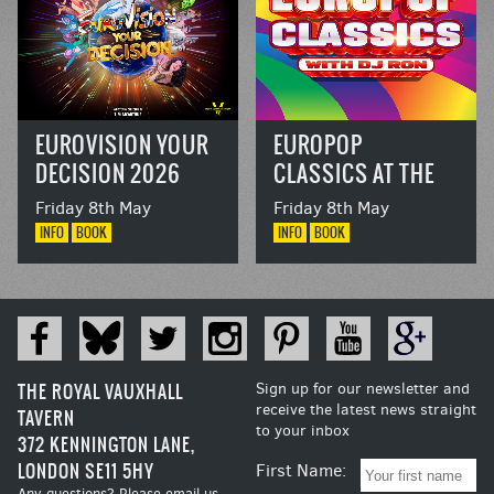
EUROVISION YOUR
EUROPOP
DECISION 2026
CLASSICS AT THE
RVT
Friday 8th May
Friday 8th May
INFO
BOOK
INFO
BOOK
THE ROYAL VAUXHALL
Sign up for our newsletter and
receive the latest news straight
TAVERN
to your inbox
372 KENNINGTON LANE,
LONDON SE11 5HY
First Name:
Any questions? Please email us