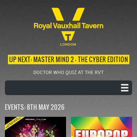
UP NEXT: MASTER MIND 2 – THE CYBER EDITION
DOCTOR WHO QUIZ AT THE RVT
EVENTS: 8TH MAY 2026