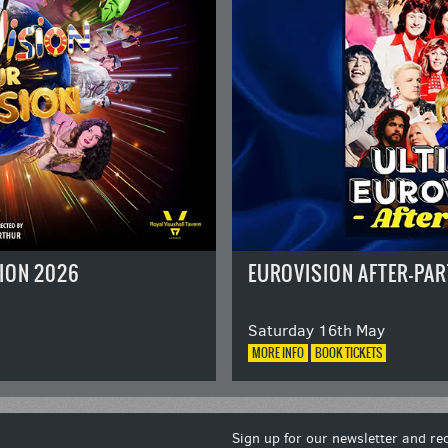
ION 2026
EUROVISION AFTER-PAR
Saturday 16th May
MORE
INFO
BOOK
TICKETS
Sign up for our newsletter and rec