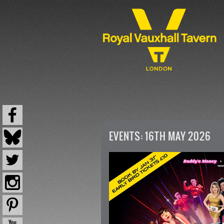
EVENTS: 16TH MAY 2026