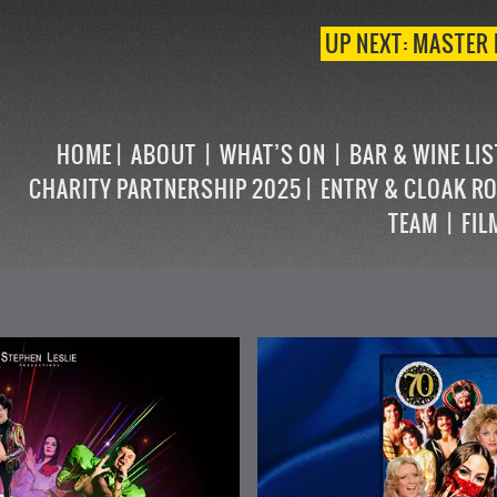
UP NEXT: MASTER 
HOME
ABOUT
WHAT’S ON
BAR & WINE LI
CHARITY PARTNERSHIP 2025
ENTRY & CLOAK R
TEAM
FIL