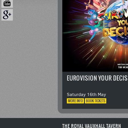
EUROVISION YOUR DECIS
Saturday 16th May
MORE
INFO
BOOK
TICKETS
THE ROYAL VAUXHALL TAVERN