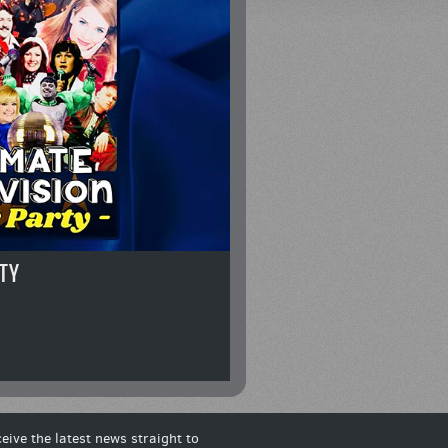
TY
eive the latest news straight to