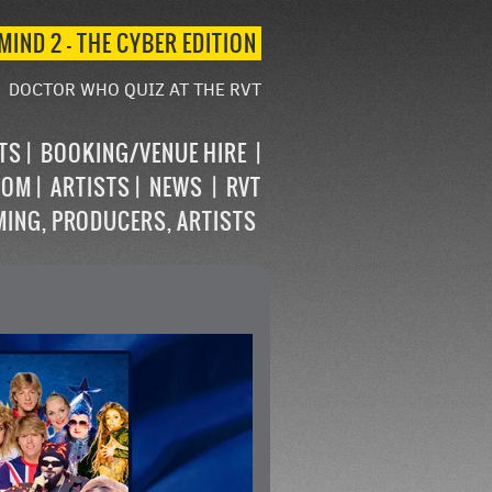
MIND 2 – THE CYBER EDITION
DOCTOR WHO QUIZ AT THE RVT
STS
BOOKING/VENUE HIRE
OOM
ARTISTS
NEWS
RVT
MING, PRODUCERS, ARTISTS