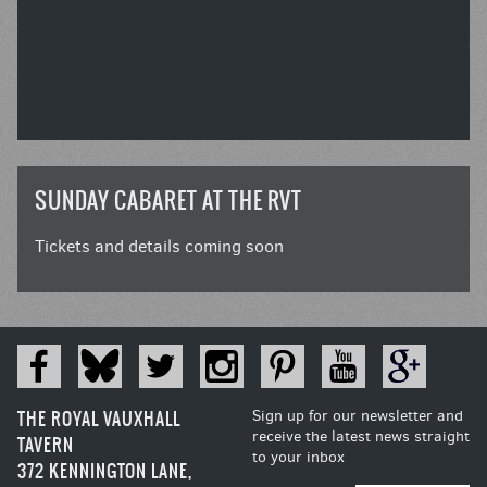
SUNDAY CABARET AT THE RVT
Tickets and details coming soon
THE ROYAL VAUXHALL
Sign up for our newsletter and
receive the latest news straight
TAVERN
to your inbox
372 KENNINGTON LANE,