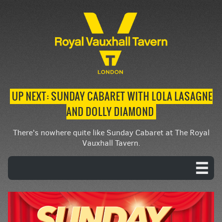
UP NEXT: SUNDAY CABARET WITH LOLA LASAGNE
AND DOLLY DIAMOND
There's nowhere quite like Sunday Cabaret at The Royal
Vauxhall Tavern.