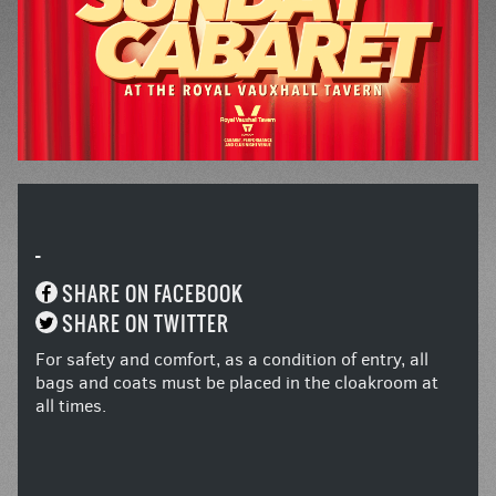
-
SHARE ON FACEBOOK
SHARE ON TWITTER
For safety and comfort, as a condition of entry, all
bags and coats must be placed in the cloakroom at
all times.