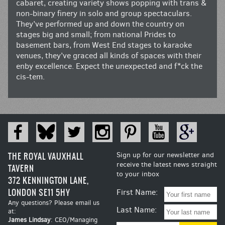
cabaret, creating variety shows popping with trans &
non-binary finery in solo and group spectaculars.
They’ve performed up and down the country on
stages big and small; from national Prides to
basement bars, from West End stages to karaoke
venues, they’ve graced all kinds of spaces with their
enby excellence. Expect the unexpected and f*ck the
cis-tem.
THE ROYAL VAUXHALL
Sign up for our newsletter and
receive the latest news straight
TAVERN
to your inbox
372 KENNINGTON LANE,
LONDON SE11 5HY
First Name:
Any questions? Please email us
Last Name:
at:
James Lindsay
: CEO/Managing