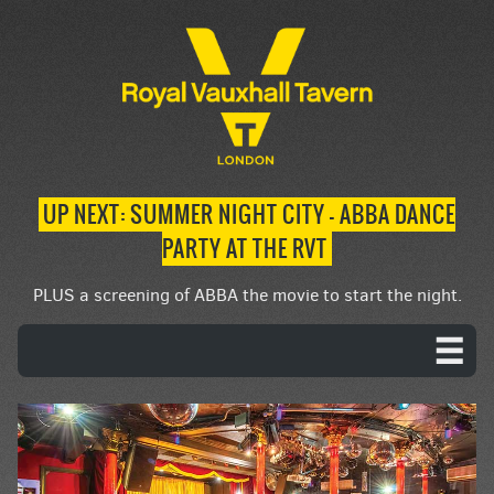
UP NEXT: SUMMER NIGHT CITY – ABBA DANCE
PARTY AT THE RVT
PLUS a screening of ABBA the movie to start the night.