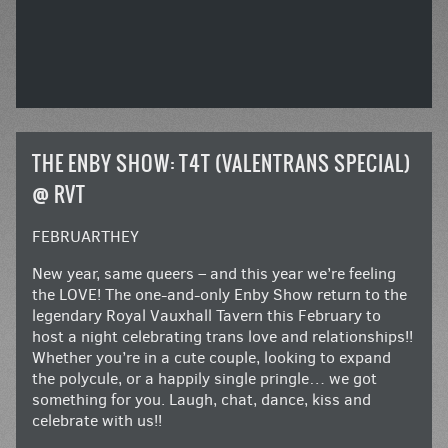
THE ENBY SHOW: T4T (VALENTRANS SPECIAL)
@ RVT
FEBRUARTHEY
New year, same queers – and this year we’re feeling
the LOVE! The one-and-only Enby Show return to the
legendary Royal Vauxhall Tavern this February to
host a night celebrating trans love and relationships!!
Whether you’re in a cute couple, looking to expand
the polycule, or a happily single pringle… we got
something for you. Laugh, chat, dance, kiss and
celebrate with us!!