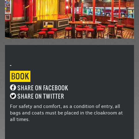
-
BOOK
SHARE ON FACEBOOK
SHARE ON TWITTER
For safety and comfort, as a condition of entry, all
bags and coats must be placed in the cloakroom at
all times.