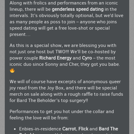
Along with frolics and performances from an iconic
lineup, there will be
genderless speed dating
in the
intervals. It’s obviously totally optional, but we’d love
as many people as poss to join – anyone who joins
speed dating will get a free love-shot or special
present…
As this is a special show, we are blessing you with
not just one host but TWO!!! We’ll be co-hosted by
power couple
Richard Energy
and
Cyro
– the most
iconic duo since Sonny and Cher, they got you babe.
We will of course have excerpts of anonymous queer
joy read from the Joy Box, and there will be special
merch on sale along with a rough raffle to raise funds
for Bard The Beholder’s top surgery!!
Performances to get you hot under the collar and
feeling the love will be from:
Enbies-in-residence
Carrot
,
Flick
and
Bard The