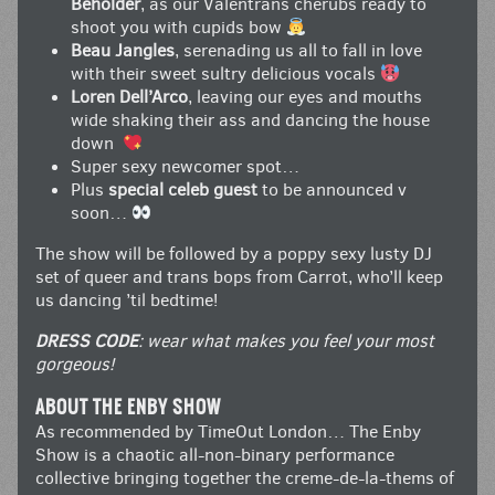
Beholder
, as our Valentrans cherubs ready to
shoot you with cupids bow
Beau Jangles
, serenading us all to fall in love
with their sweet sultry delicious vocals
Loren Dell’Arco
, leaving our eyes and mouths
wide shaking their ass and dancing the house
down
Super sexy newcomer spot…
Plus
special celeb guest
to be announced v
soon…
The show will be followed by a poppy sexy lusty DJ
set of queer and trans bops from Carrot, who’ll keep
us dancing ’til bedtime!
DRESS CODE
: wear what makes you feel your most
gorgeous!
ABOUT THE ENBY SHOW
As recommended by TimeOut London… The Enby
Show is a chaotic all-non-binary performance
collective bringing together the creme-de-la-thems of