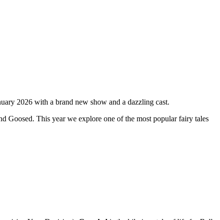
anuary 2026 with a brand new show and a dazzling cast.
nd Goosed. This year we explore one of the most popular fairy tales