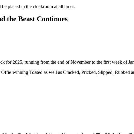
t be placed in the cloakroom at all times.
d the Beast Continues
ack for 2025, running from the end of November to the first week of J
he Offie-winning Tossed as well as Cracked, Pricked, Slipped, Rubbed a