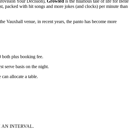
rovision Your Decision),
Growled
is the hilarious tale of life for Belle
cast, packed with hit songs and more jokes (and clocks) per minute than
the Vauxhall venue, in recent years, the panto has become more
both plus booking fee.
erve basis on the night.
 can allocate a table.
 AN INTERVAL.