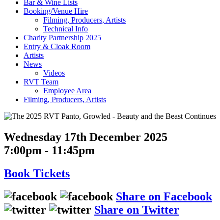
Bar & Wine Lists
Booking/Venue Hire
Filming, Producers, Artists
Technical Info
Charity Partnership 2025
Entry & Cloak Room
Artists
News
Videos
RVT Team
Employee Area
Filming, Producers, Artists
Wednesday 17th December 2025
7:00pm - 11:45pm
Book
Tickets
Share on Facebook
Share on Twitter