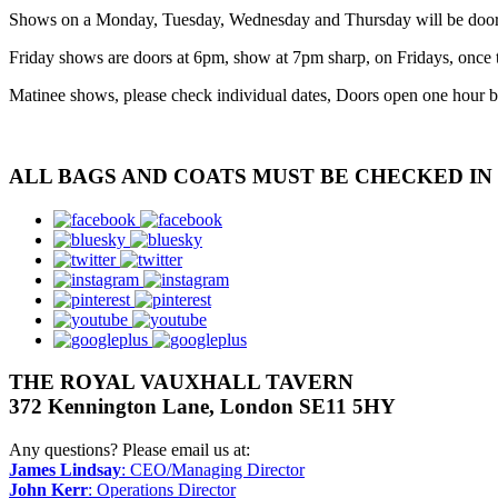
Shows on a Monday, Tuesday, Wednesday and Thursday will be doors a
Friday shows are doors at 6pm, show at 7pm sharp, on Fridays, once t
Matinee shows, please check individual dates, Doors open one hour b
ALL BAGS AND COATS MUST BE CHECKED I
facebook
bluesky
twitter
instagram
pinterest
youtube
googleplus
THE ROYAL VAUXHALL TAVERN
372 Kennington Lane, London SE11 5HY
Any questions? Please email us at:
James Lindsay
: CEO/Managing Director
John Kerr
: Operations Director