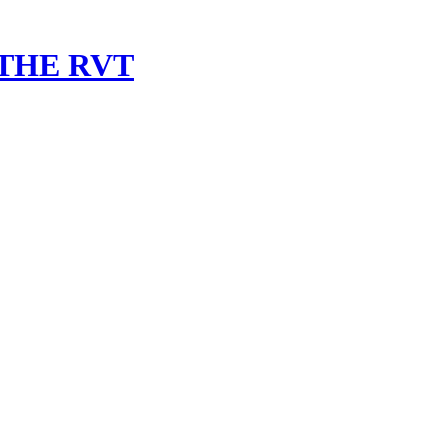
 THE RVT