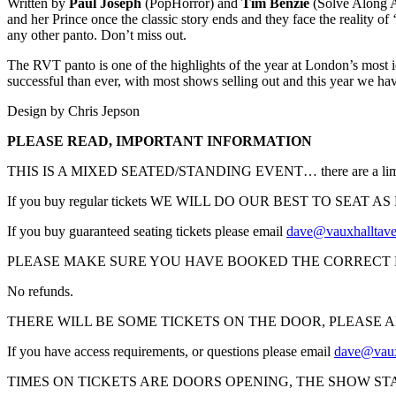
Written by
Paul Joseph
(PopHorror) and
Tim Benzie
(Solve Along A
and her Prince once the classic story ends and they face the reality of
any other panto. Don’t miss out.
The RVT panto is one of the highlights of the year at London’s most
successful than ever, with most shows selling out and this year we ha
Design by Chris Jepson
PLEASE READ, IMPORTANT INFORMATION
THIS IS A MIXED SEATED/STANDING EVENT… there are a limited numb
If you buy regular tickets WE WILL DO OUR BEST TO SEAT AS MANY
If you buy guaranteed seating tickets please email
dave@vauxhalltav
PLEASE MAKE SURE YOU HAVE BOOKED THE CORRECT 
No refunds.
THERE WILL BE SOME TICKETS ON THE DOOR, PLEASE 
If you have access requirements, or questions please email
dave@vaux
TIMES ON TICKETS ARE DOORS OPENING, THE SHOW ST