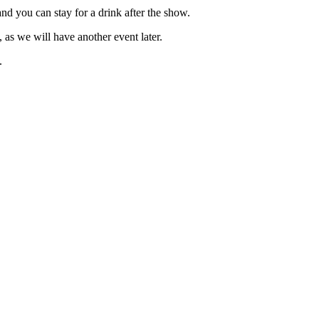
 you can stay for a drink after the show.
as we will have another event later.
.