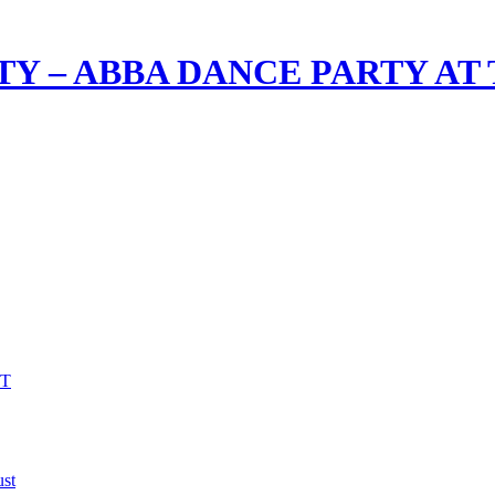
TY – ABBA DANCE PARTY AT
VT
st