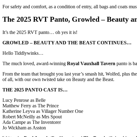
For safety and comfort, as a condition of entry, all bags and coats mus
The 2025 RVT Panto, Growled – Beauty an
It’s the 2025 RVT panto… oh yes it is!
GROWLED – BEAUTY AND THE BEAST CONTINUES…
Hello Tiddlywinks…
The much loved, award-winning
Royal Vauxhall Tavern
panto is b
From the team that brought you last year’s smash hit, Wolfed, plus t
of all, with our own twisted take on Beauty and the Beast.
THE 2025 PANTO CAST IS…
Lucy Penrose as Belle
Matthew Ferry as The Prince
Katherine Leyva as Villager Number One
Robert McNeilly as Mrs Spout
Ada Campe as The Inventorer
Jo Wickham as Asston