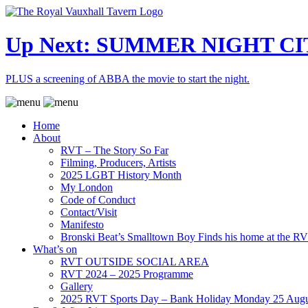
Up Next: SUMMER NIGHT CI
PLUS a screening of ABBA the movie to start the night.
Home
About
RVT – The Story So Far
Filming, Producers, Artists
2025 LGBT History Month
My London
Code of Conduct
Contact/Visit
Manifesto
Bronski Beat’s Smalltown Boy Finds his home at the R
What’s on
RVT OUTSIDE SOCIAL AREA
RVT 2024 – 2025 Programme
Gallery
2025 RVT Sports Day – Bank Holiday Monday 25 Augu