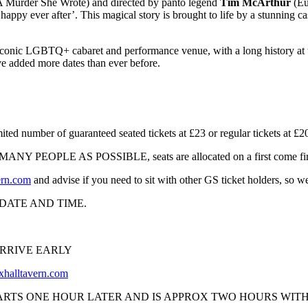
 Murder She Wrote) and directed by panto legend
Tim McArthur
(Eu
 ‘happy ever after’. This magical story is brought to life by a stunning 
 iconic LGBTQ+ cabaret and performance venue, with a long history at 
ve added more dates than ever before.
er of guaranteed seated tickets at £23 or regular tickets at £20 
 PEOPLE AS POSSIBLE, seats are allocated on a first come first s
ern.com
and advise if you need to sit with other GS ticket holders, so we
DATE AND TIME.
ARRIVE EARLY
halltavern.com
ARTS ONE HOUR LATER AND IS APPROX TWO HOURS WITH