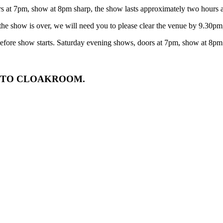
t 7pm, show at 8pm sharp, the show lasts approximately two hours and
he show is over, we will need you to please clear the venue by 9.30pm, 
efore show starts. Saturday evening shows, doors at 7pm, show at 8pm
N TO CLOAKROOM.