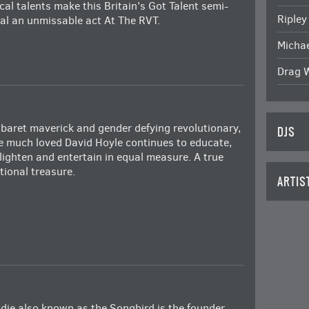
cal talents make this Britain’s Got Talent semi-
Ripley
nal an unmissable act At The RVT.
Michae
Drag 
baret maverick and gender defying revolutionary,
DJS
e much loved David Hoyle continues to educate,
lighten and entertain in equal measure. A true
tional treasure.
ARTIS
die also known as the Songbird is the founder