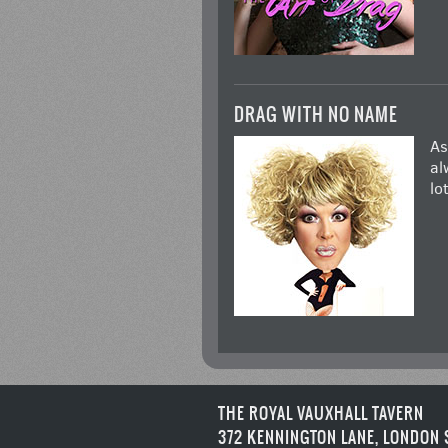
DRAG WITH NO NAME
As
al
lo
THE ROYAL VAUXHALL TAVERN
372 KENNINGTON LANE, LONDON 