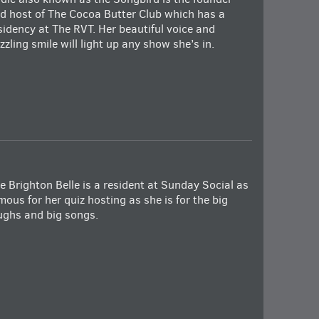
d host of The Cocoa Butter Club which has a
sidency at The RVT. Her beautiful voice and
zzling smile will light up any show she’s in.
e Brighton Belle is a resident at Sunday Social as
mous for her quiz hosting as she is for the big
ughs and big songs.