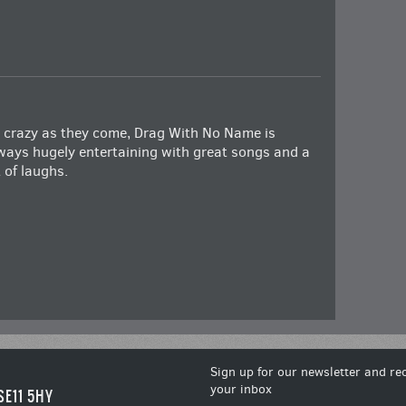
 crazy as they come, Drag With No Name is
ways hugely entertaining with great songs and a
t of laughs.
Sign up for our newsletter and rec
your inbox
SE11 5HY