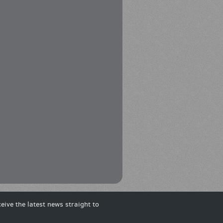
eive the latest news straight to