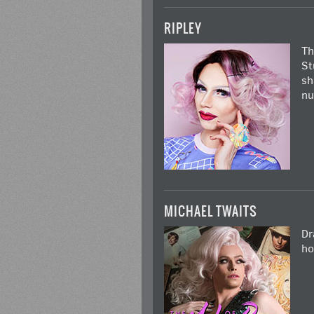
RIPLEY
Th
St
sh
nu
MICHAEL TWAITS
Dr
ho