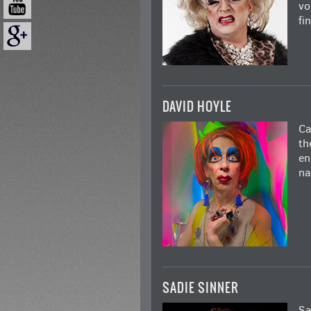
vo
fi
DAVID HOYLE
Ca
th
en
na
SADIE SINNER
Sa