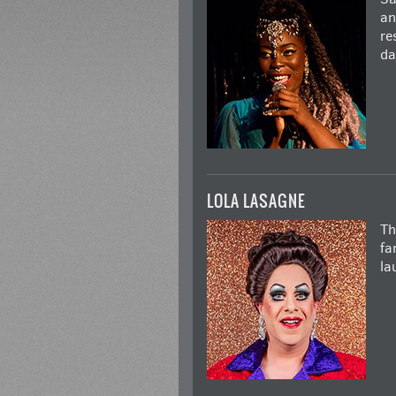
an
re
da
LOLA LASAGNE
Th
fa
la