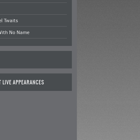
l Twaits
With No Name
T LIVE APPEARANCES