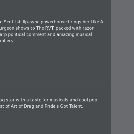
e Scottish lip-sync powerhouse brings her Like A
urgeon shows to The RVT, packed with razor
arp political comment and amazing musical
mbers.
ag star with a taste for musicals and cool pop,
st of Art of Drag and Pride’s Got Talent.