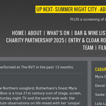
UP NEXT: SUMMER NIGHT CITY – AB
PLUS a screening of 
HOME
ABOUT
WHAT’S ON
BAR & WINE LI
CHARITY PARTNERSHIP 2025
ENTRY & CLOAK R
TEAM
FIL
performed at The RVT in the past 12 months.
CABAR
Myra 
David 
e Northern songbird, Rotherham’s finest Myra
Bois is a true 21st century icon of stage, screen,
Sadie 
turday night TV and the world wide web. Her
tute observations on life mixed with her ‘unique’
Lola 