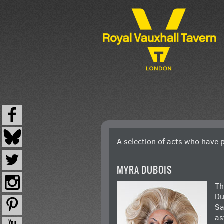
CABARET
A selection of acts who have 
MYRA DUBOIS
Th
Du
Sa
as