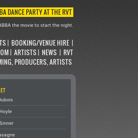
BA DANCE PARTY AT THE RVT
ABBA the movie to start the night.
STS
BOOKING/VENUE HIRE
OOM
ARTISTS
NEWS
RVT
MING, PRODUCERS, ARTISTS
ET
Dubois
Hoyle
Sinner
Lasagne