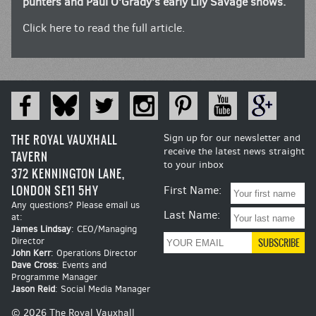
punters and Paul O’Grady’s early Lily Savage shows.
Click here to read the full article.
THE ROYAL VAUXHALL
Sign up for our newsletter and
receive the latest news straight
TAVERN
to your inbox
372 KENNINGTON LANE,
LONDON SE11 5HY
First Name:
Any questions? Please email us
Last Name:
at:
James Lindsay
: CEO/Managing
Director
John Kerr
: Operations Director
Dave Cross
: Events and
Programme Manager
Jason Reid
: Social Media Manager
© 2026 The Royal Vauxhall