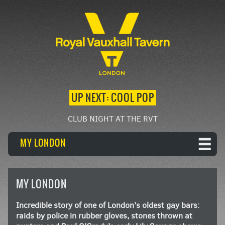
UP NEXT: COOL POP
CLUB NIGHT AT THE RVT
MY LONDON
MY LONDON
Incredible story of one of London’s oldest gay bars:
raids by police in rubber gloves, stones thrown at