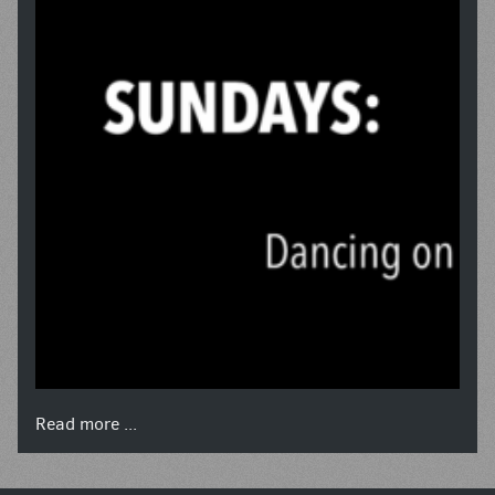
Read more ...