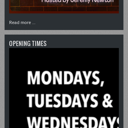
Read more ...
OPENING TIMES