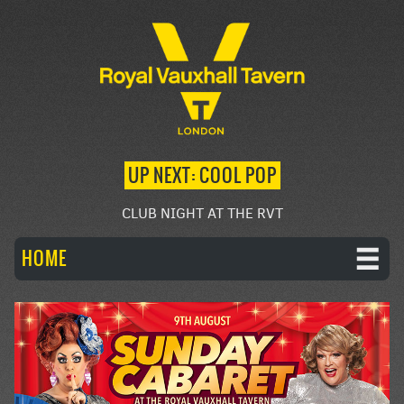
UP NEXT: COOL POP
CLUB NIGHT AT THE RVT
HOME