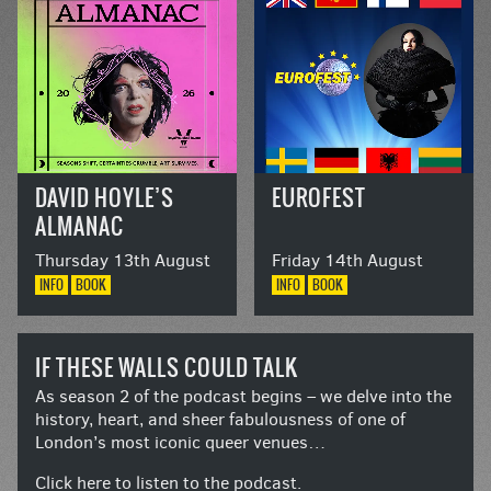
DAVID HOYLE’S
EUROFEST
ALMANAC
Thursday 13th August
Friday 14th August
INFO
BOOK
INFO
BOOK
IF THESE WALLS COULD TALK
As season 2 of the podcast begins – we delve into the
history, heart, and sheer fabulousness of one of
London’s most iconic queer venues…
Click here to listen to the podcast.