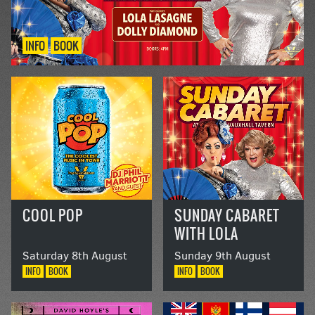
INFO
BOOK
COOL POP
SUNDAY CABARET
WITH LOLA
LASAGNE AND
Saturday 8th August
Sunday 9th August
DOLLY DIAMOND
INFO
BOOK
INFO
BOOK