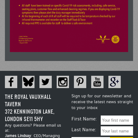
THE ROYAL VAUXHALL
Sign up for our newsletter and
receive the latest news straight
TAVERN
to your inbox
372 KENNINGTON LANE,
LONDON SE11 5HY
First Name:
Any questions? Please email us
Last Name:
at:
James Lindsay
: CEO/Managing