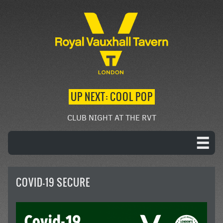
UP NEXT: COOL POP
CLUB NIGHT AT THE RVT
COVID-19 SECURE