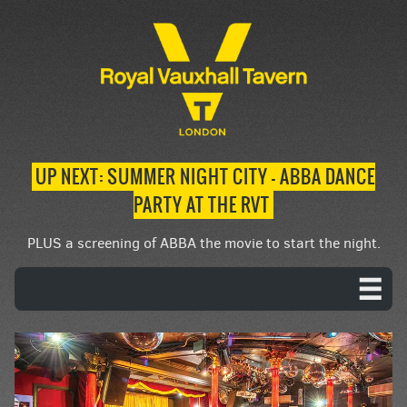
UP NEXT: SUMMER NIGHT CITY – ABBA DANCE
PARTY AT THE RVT
PLUS a screening of ABBA the movie to start the night.