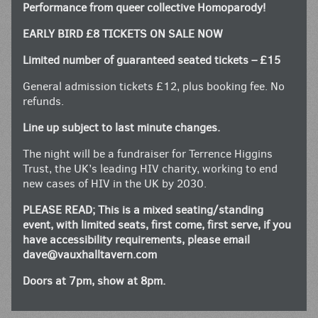
Performance from queer collective Homoparody!
EARLY BIRD £8 TICKETS ON SALE NOW
Limited number of guaranteed seated tickets – £15
General admission tickets £12, plus booking fee. No
refunds.
Line up subject to last minute changes.
The night will be a fundraiser for Terrence Higgins
Trust, the UK’s leading HIV charity, working to end
new cases of HIV in the UK by 2030.
PLEASE READ; This is a mixed seating/standing
event, with limited seats, first come, first serve, if you
have accessibility requirements, please email
dave@vauxhalltavern.com
Doors at 7pm, show at 8pm.