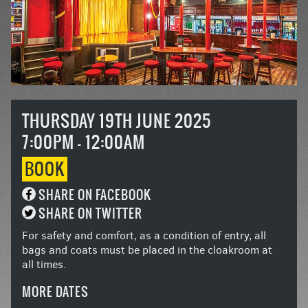
THURSDAY 19TH JUNE 2025
7:00PM - 12:00AM
BOOK
SHARE ON FACEBOOK
SHARE ON TWITTER
For safety and comfort, as a condition of entry, all
bags and coats must be placed in the cloakroom at
all times.
MORE DATES