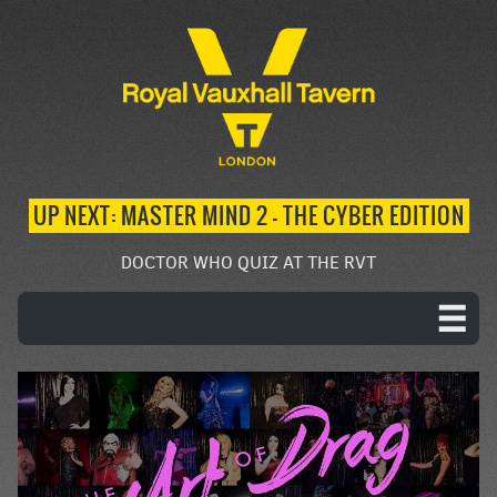
UP NEXT: MASTER MIND 2 – THE CYBER EDITION
DOCTOR WHO QUIZ AT THE RVT