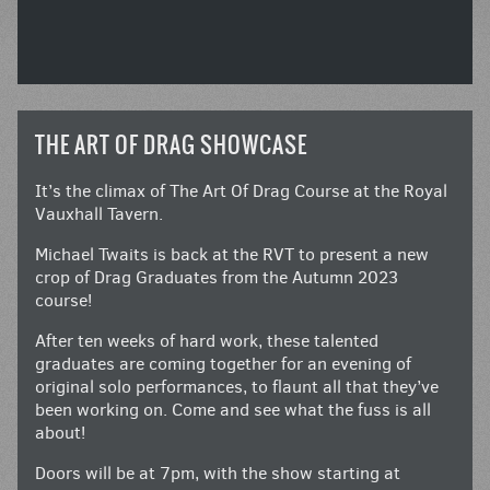
THE ART OF DRAG SHOWCASE
It’s the climax of The Art Of Drag Course at the Royal
Vauxhall Tavern.
Michael Twaits is back at the RVT to present a new
crop of Drag Graduates from the Autumn 2023
course!
After ten weeks of hard work, these talented
graduates are coming together for an evening of
original solo performances, to flaunt all that they’ve
been working on. Come and see what the fuss is all
about!
Doors will be at 7pm, with the show starting at