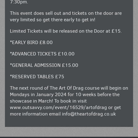
7:30pm.
This event does sell out and tickets on the door are
very limited so get there early to get in!
Limited Tickets will be released on the Door at £15.
*EARLY BIRD £8.00
*ADVANCED TICKETS £10.00
*GENERAL ADMISSION £15.00
*RESERVED TABLES £75
The next round of The Art Of Drag course will begin on
Mondays in January 2024 for 10 weeks before the
showcase in March! To book in visit
www.outsavvy.com/event/16529/artofdrag
or get
more information email
info@theartofdrag.co.uk