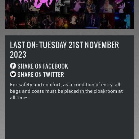
LAST ON: TUESDAY 21ST NOVEMBER
2023
SHARE ON FACEBOOK
SHARE ON TWITTER
For safety and comfort, as a condition of entry, all
bags and coats must be placed in the cloakroom at
all times.