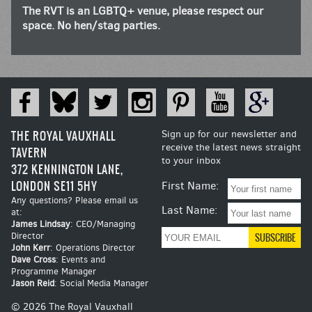
The RVT is an LGBTQ+ venue, please respect our
space. No hen/stag parties.
THE ROYAL VAUXHALL
Sign up for our newsletter and
receive the latest news straight
TAVERN
to your inbox
372 KENNINGTON LANE,
LONDON SE11 5HY
First Name:
Any questions? Please email us
Last Name:
at:
James Lindsay
: CEO/Managing
Director
John Kerr
: Operations Director
Dave Cross
: Events and
Programme Manager
Jason Reid
: Social Media Manager
© 2026 The Royal Vauxhall