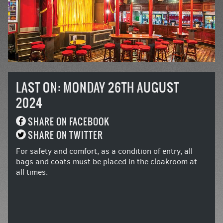
LAST ON: MONDAY 26TH AUGUST
2024
SHARE ON FACEBOOK
SHARE ON TWITTER
For safety and comfort, as a condition of entry, all
bags and coats must be placed in the cloakroom at
all times.