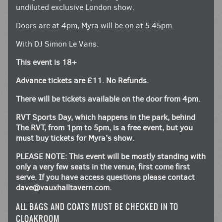
undiluted exclusive London show.
Doors are at 4pm, Myra will be on at 5.45pm.
With DJ Simon Le Vans.
This event is 18+
Advance tickets are £11. No Refunds.
There will be tickets available on the door from 4pm.
RVT Sports Day, which happens in the park, behind
The RVT, from 1pm to 5pm, is a free event, but you
must buy tickets for Myra’s show.
PLEASE NOTE: This event will be mostly standing with
only a very few seats in the venue, first come first
serve. If you have access questions please contact
dave@vauxhalltavern.com
.
ALL BAGS AND COATS MUST BE CHECKED IN TO
CLOAKROOM