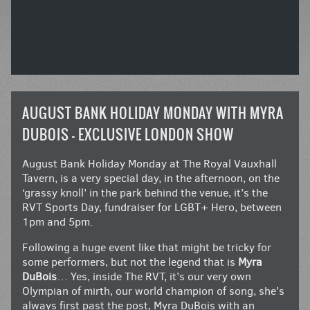
AUGUST BANK HOLIDAY MONDAY WITH MYRA
DUBOIS – EXCLUSIVE LONDON SHOW
August Bank Holiday Monday at The Royal Vauxhall
Tavern, is a very special day, in the afternoon, on the
‘grassy knoll’ in the park behind the venue, it’s the
RVT Sports Day, fundraiser for LGBT+ Hero, between
1pm and 5pm.
Following a huge event like that might be tricky for
some performers, but not the legend that is
Myra
DuBois
… Yes, inside The RVT, it’s our very own
Olympian of mirth, our world champion of song, she’s
always first past the post, Myra DuBois with an