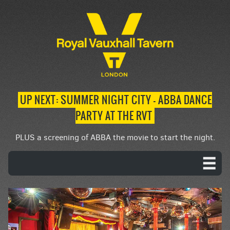
UP NEXT: SUMMER NIGHT CITY – ABBA DANCE
PARTY AT THE RVT
PLUS a screening of ABBA the movie to start the night.