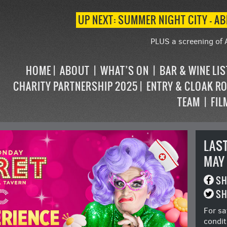
UP NEXT: SUMMER NIGHT CITY – AB
PLUS a screening of 
HOME
ABOUT
WHAT’S ON
BAR & WINE LI
CHARITY PARTNERSHIP 2025
ENTRY & CLOAK R
TEAM
FIL
LAS
MAY
SH
SH
For sa
condit