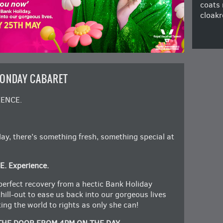
coats 
cloakr
MONDAY CABARET
IENCE.
y, there’s something fresh, something special at
E. Experience.
perfect recovery from a hectic Bank Holiday
chill-out to ease us back into our gorgeous lives
ng the world to rights as only she can!