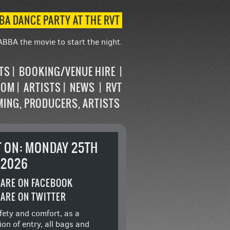
BA DANCE PARTY AT THE RVT
ABBA the movie to start the night.
STS
BOOKING/VENUE HIRE
OOM
ARTISTS
NEWS
RVT
MING, PRODUCERS, ARTISTS
T ON: MONDAY 25TH
 2026
ARE ON FACEBOOK
ARE ON TWITTER
fety and comfort, as a
ion of entry, all bags and