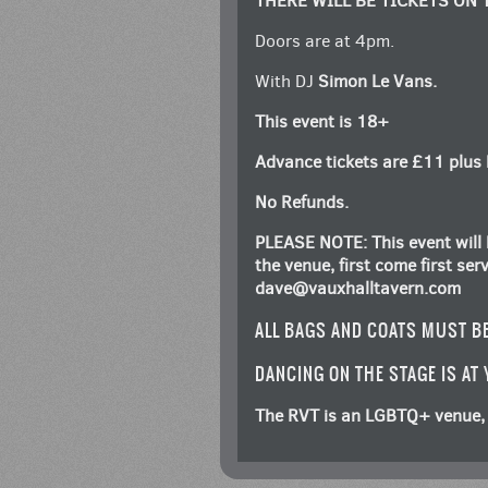
THERE WILL BE TICKETS ON 
Doors are at 4pm.
With DJ
Simon Le Vans.
This event is 18+
Advance tickets are £11 plus 
No Refunds.
PLEASE NOTE: This event will 
the venue, first come first se
dave@vauxhalltavern.com
ALL BAGS AND COATS MUST B
DANCING ON THE STAGE IS AT
The RVT is an LGBTQ+ venue, 