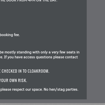
THE DOOR FROM 4PM ON THE DAY.
booking fee.
be mostly standing with only a very few seats in
rve. If you have access questions please contact
E CHECKED IN TO CLOAKROOM.
 YOUR OWN RISK.
please respect our space. No hen/stag parties.