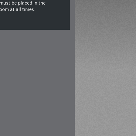
must be placed in the
oom at all times.