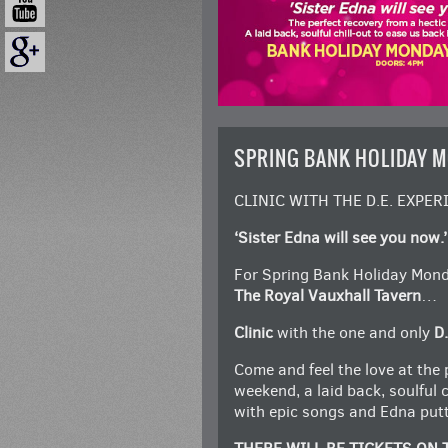
SPRING BANK HOLIDAY 
CLINIC WITH THE D.E. EXPER
‘Sister Edna will see you now.’
For Spring Bank Holiday Monda
The Royal Vauxhall Tavern
…
Clinic
with the one and only
D.
Come and feel the love at the 
weekend, a laid back, soulful 
with epic songs and Edna putti