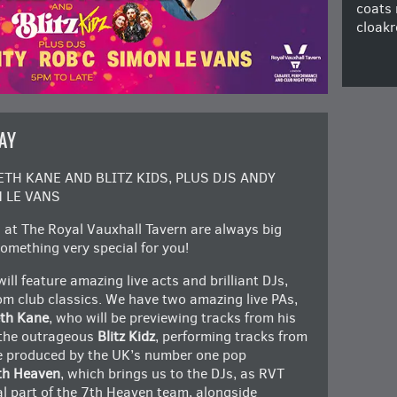
coats 
cloakr
AY
H KANE AND BLITZ KIDS, PLUS DJS ANDY
 LE VANS
at The Royal Vauxhall Tavern are always big
omething very special for you!
feature amazing live acts and brilliant DJs,
oom club classics. We have two amazing live PAs,
th Kane
, who will be previewing tracks from his
 the outrageous
Blitz Kidz
, performing tracks from
re produced by the UK’s number one pop
th Heaven
, which brings us to the DJs, as RVT
ital part of the 7th Heaven team, alongside