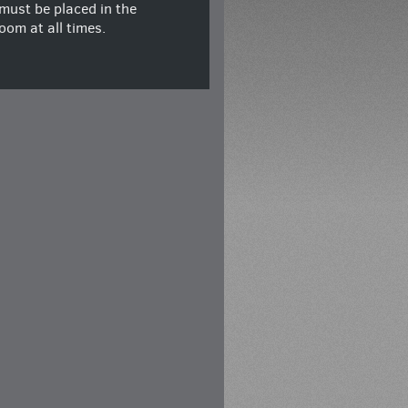
must be placed in the
oom at all times.