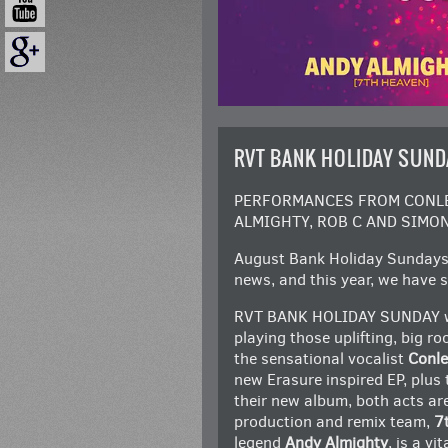
RVT BANK HOLIDAY SUND
PERFORMANCES FROM CONLET
ALMIGHTY, ROB C AND SIMON
August Bank Holiday Sundays 
news, and this year, we have s
RVT BANK HOLIDAY SUNDAY will 
playing those uplifting, big r
the sensational vocalist
Conle
new Erasure inspired EP, plus
their new album, both acts a
production and remix team,
7
legend
Andy Almighty
, is a v