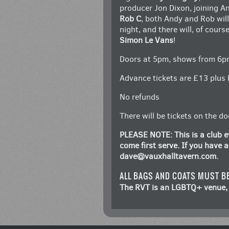
producer Jon Dixon, joining A
Rob C
, both Andy and Rob wil
night, and there will, of cour
Simon Le Vans
!
Doors at 5pm, shows from 6p
Advance tickets are £13 plus 
No refunds
There will be tickets on the d
PLEASE NOTE: This is a club ev
come first serve. If you have
dave@vauxhalltavern.com
.
ALL BAGS AND COATS MUST B
The RVT is an LGBTQ+ venue, 