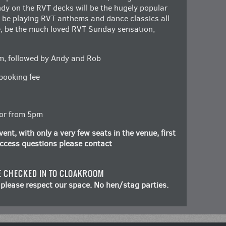
ndy on the RVT decks will be the hugely popular
l be playing RVT anthems and dance classics all
se, be the much loved RVT Sunday sensation,
m, followed by Andy and Rob
booking fee
oor from 5pm
ent, with only a very few seats in the venue, first
 access questions please contact
E CHECKED IN TO CLOAKROOM
please respect our space. No hen/stag parties.