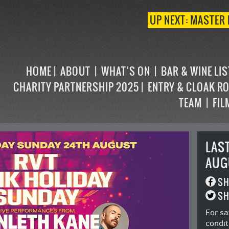
UP NEXT: MASTER 
HOME
ABOUT
WHAT’S ON
BAR & WINE LI
CHARITY PARTNERSHIP 2025
ENTRY & CLOAK R
TEAM
FIL
LAS
AUG
SH
SH
For sa
condit