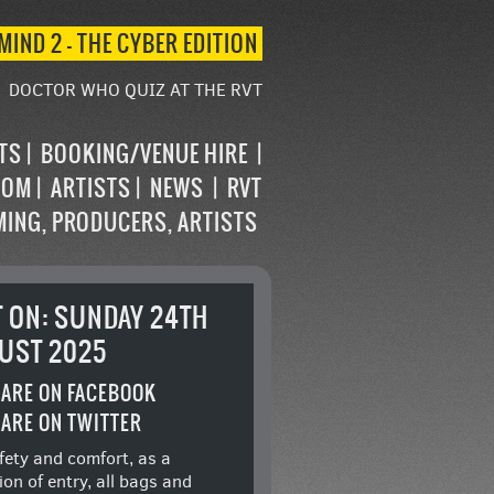
MIND 2 – THE CYBER EDITION
DOCTOR WHO QUIZ AT THE RVT
STS
BOOKING/VENUE HIRE
OOM
ARTISTS
NEWS
RVT
MING, PRODUCERS, ARTISTS
T ON: SUNDAY 24TH
UST 2025
ARE ON FACEBOOK
ARE ON TWITTER
fety and comfort, as a
ion of entry, all bags and