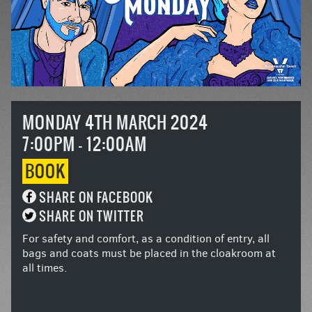
MONDAY 4TH MARCH 2024
7:00PM - 12:00AM
BOOK
SHARE ON FACEBOOK
SHARE ON TWITTER
For safety and comfort, as a condition of entry, all
bags and coats must be placed in the cloakroom at
all times.