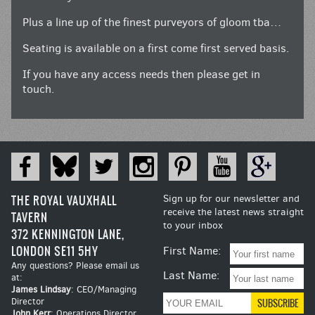
Plus a line up of the finest purveyors of gloom tba…
Seating is available on a first come first served basis.
If you have any access needs then please get in
touch.
THE ROYAL VAUXHALL
Sign up for our newsletter and
receive the latest news straight
TAVERN
to your inbox
372 KENNINGTON LANE,
LONDON SE11 5HY
First Name:
Any questions? Please email us
Last Name:
at:
James Lindsay
: CEO/Managing
Director
John Kerr
: Operations Director