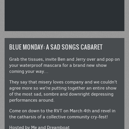
BLUE MONDAY: A SAD SONGS CABARET
Grab the tissues, invite Ben and Jerry over and pop on
your waterproof mascara for a brand new show
coming your way…
They say that misery loves company and we couldn’t
agree more so we’re putting together an entire show
of the most sad, sombre and downright depressing
performances around.
Come on down to the RVT on March 4th and revel in
the catharsis of a collective community cry-fest!
Hosted by Me and Dreamboat