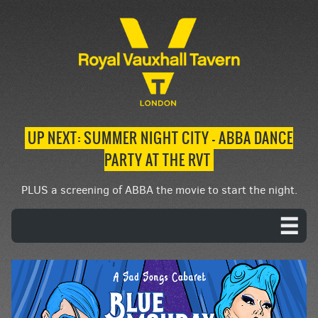
UP NEXT: SUMMER NIGHT CITY – ABBA DANCE
PARTY AT THE RVT
PLUS a screening of ABBA the movie to start the night.