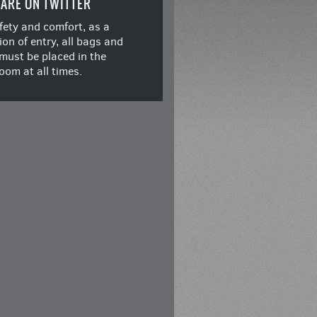
ARE ON TWITTER
fety and comfort, as a
ion of entry, all bags and
must be placed in the
oom at all times.