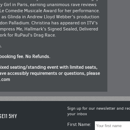
y Girl in Paris, earning unanimous rave reviews
 Le Comedie Musicale Award for her performance.
as Glinda in Andrew Lloyd Webber’s production
ndon Palladium. Christina has appeared on ITV’s
mpress Me, Hallmark’s Signed Sealed, Delivered
ork for RuPaul’s Drag Race.
m.
booking fee. No Refunds.
ixed seating/standing event with limited seats,
 have accessibly requirements or questions, please
n.com
Sign up for our newsletter and rec
your inbox
SE11 5HY
First Name: