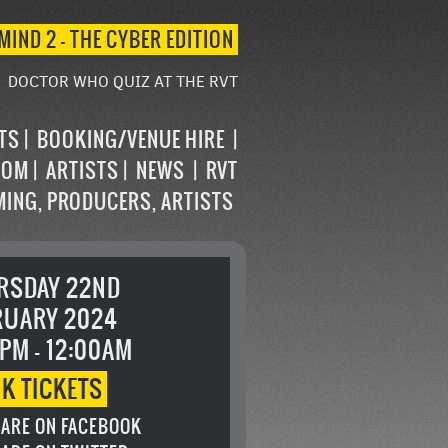
MIND 2 – THE CYBER EDITION
DOCTOR WHO QUIZ AT THE RVT
STS
BOOKING/VENUE HIRE
OOM
ARTISTS
NEWS
RVT
MING, PRODUCERS, ARTISTS
RSDAY 22ND
RUARY 2024
PM - 12:00AM
OK
TICKETS
ARE ON FACEBOOK