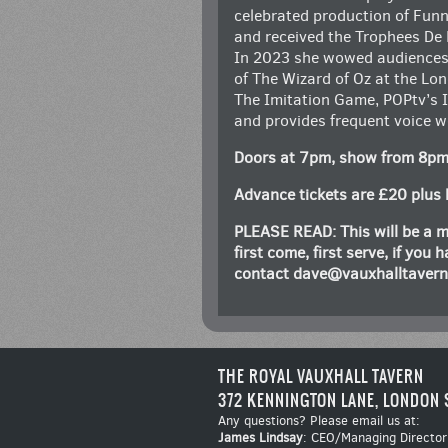
celebrated production of Funn
and received the Trophees De
In 2023 she wowed audiences 
of The Wizard of Oz at the Lo
The Imitation Game, POPtv’s I
and provides frequent voice w
Doors at 7pm, show from 8p
Advance tickets are £20 plus 
PLEASE READ: This will be a m
first come, first serve, if you
contact
dave@vauxhalltaver
THE ROYAL VAUXHALL TAVERN
372 KENNINGTON LANE, LONDON 
Any questions? Please email us at:
James Lindsay
: CEO/Managing Director