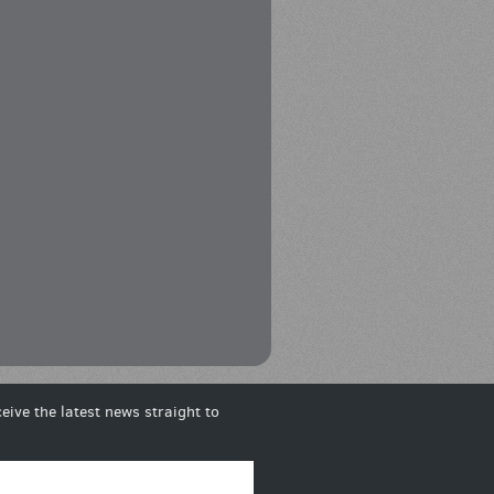
eive the latest news straight to