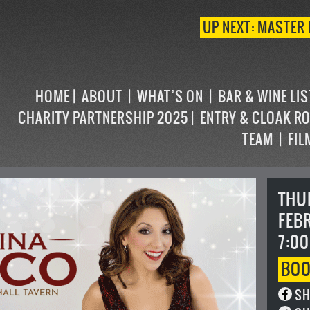
UP NEXT: MASTER 
HOME
ABOUT
WHAT’S ON
BAR & WINE LI
CHARITY PARTNERSHIP 2025
ENTRY & CLOAK R
TEAM
FIL
THU
FEB
7:00
BO
SH