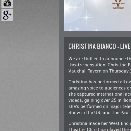
CHRISTINA BIANCO – LIVE
We are thrilled to announce t
theatre sensation, Christina 
Vauxhall Tavern on Thursday 
Christina has performed all ov
amazing voice to audiences on
she captured international ac
videos, gaining over 25 millio
she’s performed on major tele
Show in the US, and The Paul
Christina made her West End 
Theatre. Christina played the 