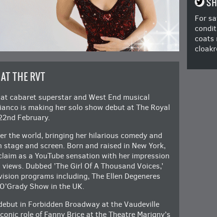
SH
For sa
condit
coats 
cloakr
 AT THE RVT
hat cabaret superstar and West End musical
Bianco is making her solo show debut at The Royal
22nd February.
er the world, bringing her hilarious comedy and
 stage and screen. Born and raised in New York,
claim as a YouTube sensation with her impression
n views. Dubbed ’The Girl Of A Thousand Voices,’
vision programs including, The Ellen Degeneres
 O’Grady Show in the UK.
debut in Forbidden Broadway at the Vaudeville
iconic role of Fanny Brice at the Theatre Marigny’s