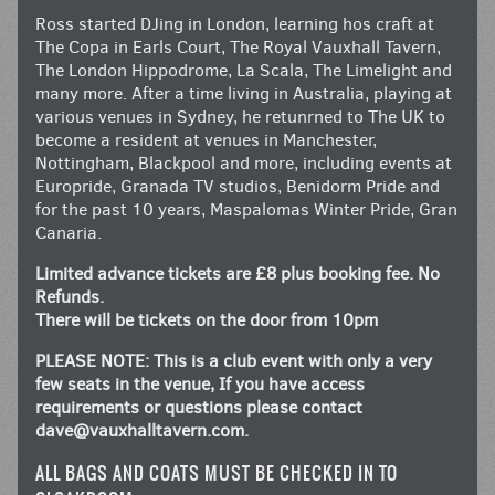
Ross started DJing in London, learning hos craft at
The Copa in Earls Court, The Royal Vauxhall Tavern,
The London Hippodrome, La Scala, The Limelight and
many more. After a time living in Australia, playing at
various venues in Sydney, he retunrned to The UK to
become a resident at venues in Manchester,
Nottingham, Blackpool and more, including events at
Europride, Granada TV studios, Benidorm Pride and
for the past 10 years, Maspalomas Winter Pride, Gran
Canaria.
Limited advance tickets are £8 plus booking fee. No
Refunds.
There will be tickets on the door from 10pm
PLEASE NOTE: This is a club event with only a very
few seats in the venue, If you have access
requirements or questions please contact
dave@vauxhalltavern.com
.
ALL BAGS AND COATS MUST BE CHECKED IN TO