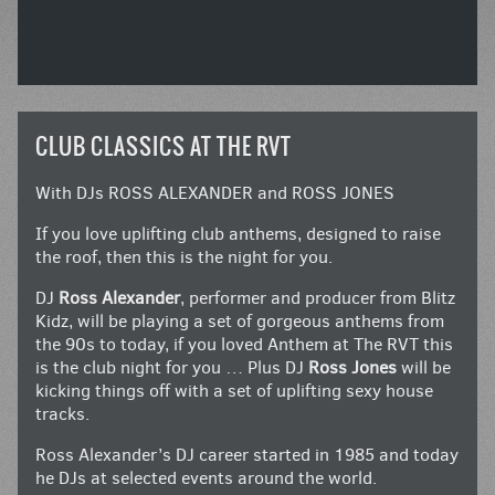
CLUB CLASSICS AT THE RVT
With DJs ROSS ALEXANDER and ROSS JONES
If you love uplifting club anthems, designed to raise
the roof, then this is the night for you.
DJ
Ross Alexander
, performer and producer from Blitz
Kidz, will be playing a set of gorgeous anthems from
the 90s to today, if you loved Anthem at The RVT this
is the club night for you … Plus DJ
Ross Jones
will be
kicking things off with a set of uplifting sexy house
tracks.
Ross Alexander’s DJ career started in 1985 and today
he DJs at selected events around the world.