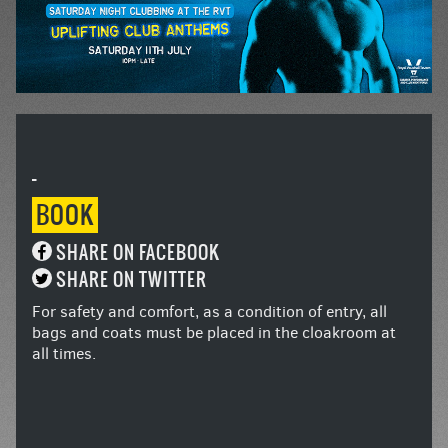
-
BOOK
SHARE ON FACEBOOK
SHARE ON TWITTER
For safety and comfort, as a condition of entry, all
bags and coats must be placed in the cloakroom at
all times.