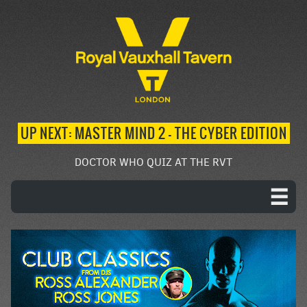
UP NEXT: MASTER MIND 2 – THE CYBER EDITION
DOCTOR WHO QUIZ AT THE RVT