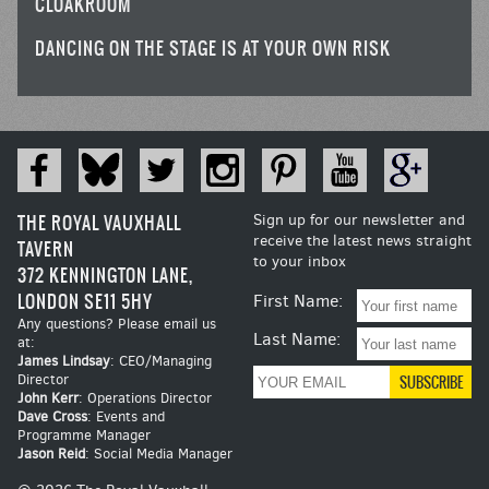
CLOAKROOM
DANCING ON THE STAGE IS AT YOUR OWN RISK
THE ROYAL VAUXHALL
Sign up for our newsletter and
receive the latest news straight
TAVERN
to your inbox
372 KENNINGTON LANE,
LONDON SE11 5HY
First Name:
Any questions? Please email us
Last Name:
at:
James Lindsay
: CEO/Managing
Director
John Kerr
: Operations Director
Dave Cross
: Events and
Programme Manager
Jason Reid
: Social Media Manager