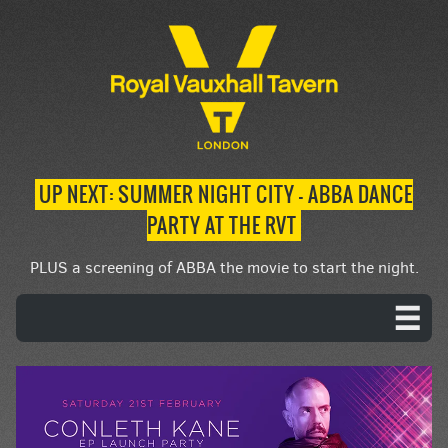
UP NEXT: SUMMER NIGHT CITY – ABBA DANCE
PARTY AT THE RVT
PLUS a screening of ABBA the movie to start the night.