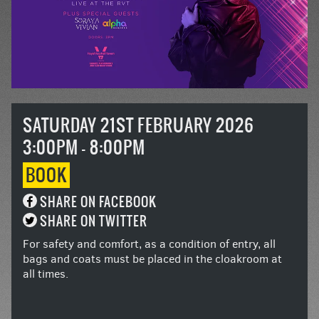
SATURDAY 21ST FEBRUARY 2026
3:00PM - 8:00PM
BOOK
SHARE ON FACEBOOK
SHARE ON TWITTER
For safety and comfort, as a condition of entry, all
bags and coats must be placed in the cloakroom at
all times.