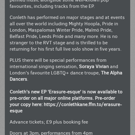
favourites, including tracks from the EP.
Conleth has performed on major stages and at events
all over the world including Mighty Hoopla, Pride in
London, Maspalomas Winter Pride, Malmö Pride,
Belfast Pride, Leeds Pride and many more. He is no
stranger to the RVT stage and is thrilled to be
returning for his first full live solo show in five years.
PLUS there will be special performances from
international singing sensation,
Soraya Vivian
and
London’s favourite LGBTQ+ dance troupe,
The Alpha
Dancers
.
Conleth’s new EP ‘Erasure-esque’ is now available to
pre-order on all major online platforms. Pre-order
your copy here:
https://conlethkane.ffm.to/erasure-
esque
Advance tickets; £9 plus booking fee
Doors at 3pm, performances from 4pm