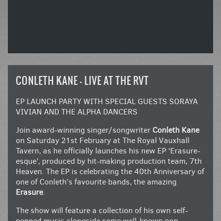
CONLETH KANE – LIVE AT THE RVT
EP LAUNCH PARTY WITH SPECIAL GUESTS SORAYA
VIVIAN AND THE ALPHA DANCERS
Join award-winning singer/songwriter
Conleth Kane
on Saturday 21st February at The Royal Vauxhall
Tavern, as he officially launches his new EP ‘Erasure-
esque’, produced by hit-making production team, 7th
Heaven. The EP is celebrating the 40th Anniversary of
one of Conleth’s favourite bands, the amazing
Erasure
.
The show will feature a collection of his own self-
penned music alongside some well-known pop