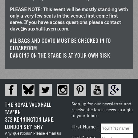
PLEASE NOTE: This event will be mostly standing with
only a very few seats in the venue, first come first
serve. If you have access questions please contact
dave@vauxhalltavern.com
.
ALL BAGS AND COATS MUST BE CHECKED IN TO
CLOAKROOM
DANCING ON THE STAGE IS AT YOUR OWN RISK
THE ROYAL VAUXHALL
Sign up for our newsletter and
receive the latest news straight
TAVERN
to your inbox
372 KENNINGTON LANE,
LONDON SE11 5HY
First Name:
Any questions? Please email us
Last Name: