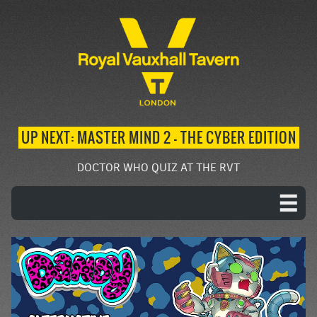
UP NEXT: MASTER MIND 2 – THE CYBER EDITION
DOCTOR WHO QUIZ AT THE RVT