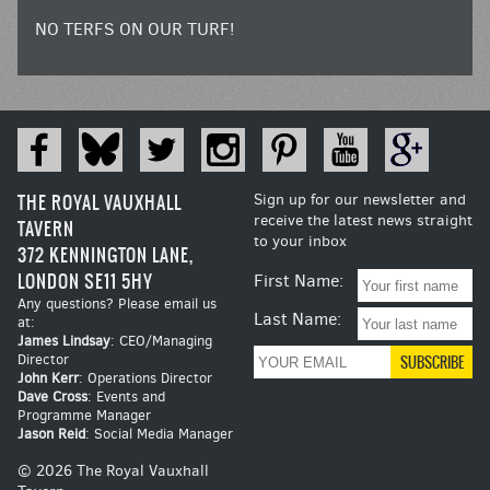
NO TERFS ON OUR TURF!
THE ROYAL VAUXHALL
Sign up for our newsletter and
receive the latest news straight
TAVERN
to your inbox
372 KENNINGTON LANE,
LONDON SE11 5HY
First Name:
Any questions? Please email us
Last Name:
at:
James Lindsay
: CEO/Managing
Director
John Kerr
: Operations Director
Dave Cross
: Events and
Programme Manager
Jason Reid
: Social Media Manager
© 2026 The Royal Vauxhall