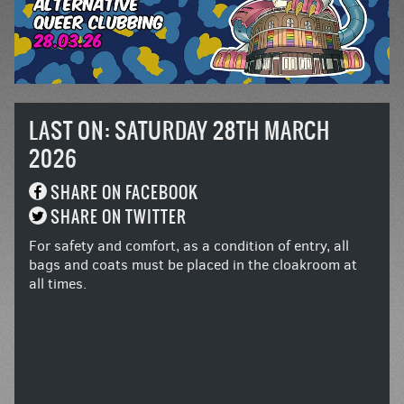
LAST ON: SATURDAY 28TH MARCH
2026
SHARE ON FACEBOOK
SHARE ON TWITTER
For safety and comfort, as a condition of entry, all
bags and coats must be placed in the cloakroom at
all times.