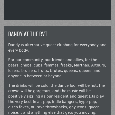
DANDY AT THE RVT
Dandy is alternative queer clubbing for everybody and
every body.
For our community, our friends and allies, for the
bears, chubs, cubs, femmes, freaks, Marthas, Arthurs,
losers, bruisers, fruits, brutes, queens, queers, and
anyone in between or beyond.
The drinks will be cold, the dancefloor will be hot, the
crowd will be gorgeous, and the music will be
positively sizzling as our resident and guest DJs play
the very best in alt.pop, indie bangers, hyperpop,
disco faves, nu rave throwbacks, gay icons, queer
noise… and anything else that gets you moving.