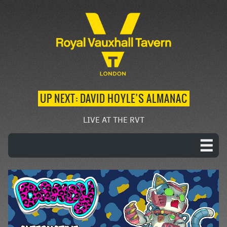
UP NEXT: DAVID HOYLE’S ALMANAC
LIVE AT THE RVT