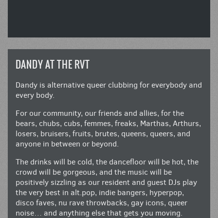
DANDY AT THE RVT
Dandy is alternative queer clubbing for everybody and
every body.
For our community, our friends and allies, for the
bears, chubs, cubs, femmes, freaks, Marthas, Arthurs,
losers, bruisers, fruits, brutes, queens, queers, and
anyone in between or beyond.
The drinks will be cold, the dancefloor will be hot, the
crowd will be gorgeous, and the music will be
positively sizzling as our resident and guest DJs play
the very best in alt.pop, indie bangers, hyperpop,
disco faves, nu rave throwbacks, gay icons, queer
noise… and anything else that gets you moving.