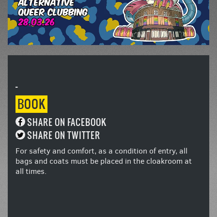
-
BOOK
SHARE ON FACEBOOK
SHARE ON TWITTER
For safety and comfort, as a condition of entry, all
bags and coats must be placed in the cloakroom at
all times.