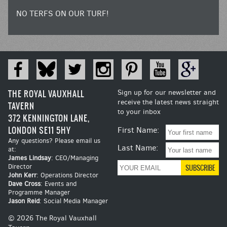
NO TERFS ON OUR TURF!
THE ROYAL VAUXHALL
Sign up for our newsletter and
receive the latest news straight
TAVERN
to your inbox
372 KENNINGTON LANE,
LONDON SE11 5HY
First Name:
Any questions? Please email us
Last Name:
at:
James Lindsay
: CEO/Managing
Director
John Kerr
: Operations Director
Dave Cross
: Events and
Programme Manager
Jason Reid
: Social Media Manager
© 2026 The Royal Vauxhall