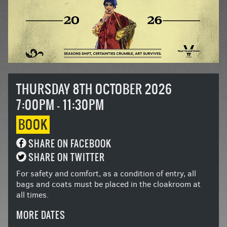
THURSDAY 8TH OCTOBER 2026
7:00PM - 11:30PM
BOOK
SHARE ON FACEBOOK
SHARE ON TWITTER
For safety and comfort, as a condition of entry, all
bags and coats must be placed in the cloakroom at
all times.
MORE DATES