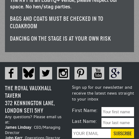
The RVT is an LGBTQ+ venue, please respect our
space. No hen/stag parties.
BAGS AND COATS MUST BE CHECKED IN TO
CLOAKROOM
DANCING ON THE STAGE IS AT YOUR OWN RISK
THE ROYAL VAUXHALL
Sign up for our newsletter and
receive the latest news straight
TAVERN
to your inbox
372 KENNINGTON LANE,
LONDON SE11 5HY
First Name:
Any questions? Please email us
Last Name:
at:
James Lindsay
: CEO/Managing
Director
John Kerr
: Operations Director