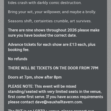
tides crash with darkly comic destruction.
Bring your wit, your willpower, and maybe a brolly.
Seasons shift, certainties crumble, art survives.
There are nine shows throughout 2026 please make
sure you have booked the correct date.
Advance tickets for each show are £13 each, plus
booking fee.
No refunds
THERE WILL BE TICKETS ON THE DOOR FROM 7PM
Doors at 7pm, show after 8pm
PLEASE NOTE: This event will be mixed
standing/seated with very limited seats in the venue,
first come first serve. If you have access requirements
please contact
dave@vauxhalltavern.com
.