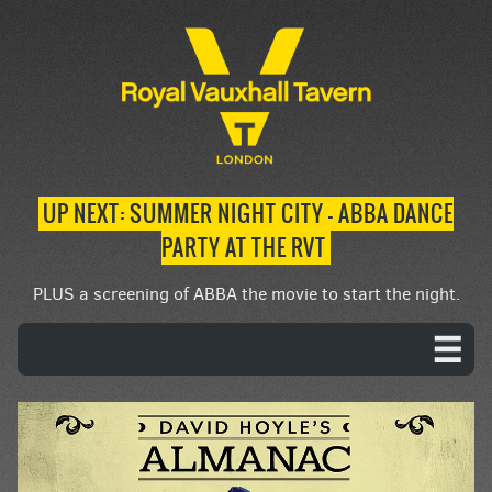
UP NEXT: SUMMER NIGHT CITY – ABBA DANCE
PARTY AT THE RVT
PLUS a screening of ABBA the movie to start the night.