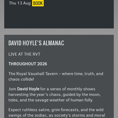
BOOK
Thu 13 Aug
DAVID HOYLE’S ALMANAC
LIVE AT THE RVT
THROUGHOUT 2026
The Royal Vauxhall Tavern – where time, truth, and
chaos collide!
Join
David Hoyle
for a series of monthly shows
harvesting the year’s chaos, guided by the moon,
tides, and the savage weather of human folly.
Expect ruthless satire, grim forecasts, and the wild
swings of the zodiac, as society’s storms and moral