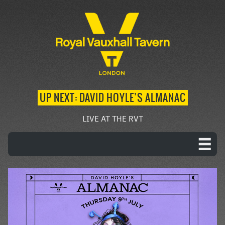
UP NEXT: DAVID HOYLE’S ALMANAC
LIVE AT THE RVT