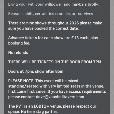
Bring your wit, your willpower, and maybe a brolly.
Seasons shift, certainties crumble, art survives.
There are nine shows throughout 2026 please make
sure you have booked the correct date.
Advance tickets for each show are £13 each, plus
booking fee.
No refunds
THERE WILL BE TICKETS ON THE DOOR FROM 7PM
Doors at 7pm, show after 8pm
PLEASE NOTE: This event will be mixed
standing/seated with very limited seats in the venue,
first come first serve. If you have access requirements
please contact
dave@vauxhalltavern.com
.
The RVT is an LGBTQ+ venue, please respect our
space. No hen/stag parties.