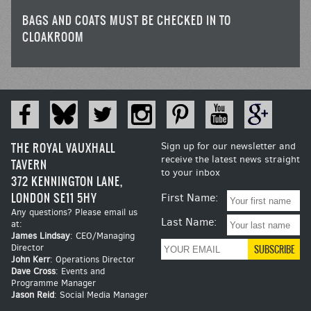
BAGS AND COATS MUST BE CHECKED IN TO
CLOAKROOM
THE ROYAL VAUXHALL
Sign up for our newsletter and
receive the latest news straight
TAVERN
to your inbox
372 KENNINGTON LANE,
LONDON SE11 5HY
First Name:
Any questions? Please email us
Last Name:
at:
James Lindsay
: CEO/Managing
Director
John Kerr
: Operations Director
Dave Cross
: Events and
Programme Manager
Jason Reid
: Social Media Manager