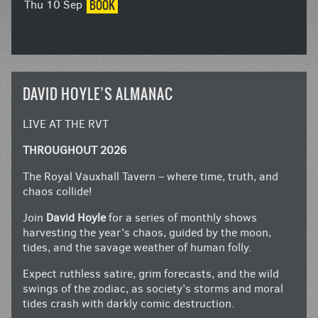
BOOK
Thu 10 Sep
DAVID HOYLE’S ALMANAC
LIVE AT THE RVT
THROUGHOUT 2026
The Royal Vauxhall Tavern – where time, truth, and
chaos collide!
Join
David Hoyle
for a series of monthly shows
harvesting the year’s chaos, guided by the moon,
tides, and the savage weather of human folly.
Expect ruthless satire, grim forecasts, and the wild
swings of the zodiac, as society’s storms and moral
tides crash with darkly comic destruction.