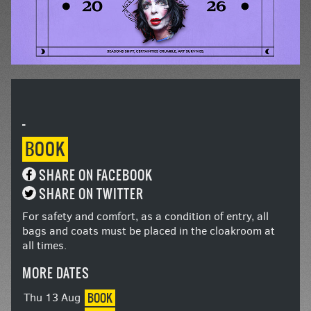
-
BOOK
SHARE ON FACEBOOK
SHARE ON TWITTER
For safety and comfort, as a condition of entry, all
bags and coats must be placed in the cloakroom at
all times.
MORE DATES
BOOK
Thu 13 Aug