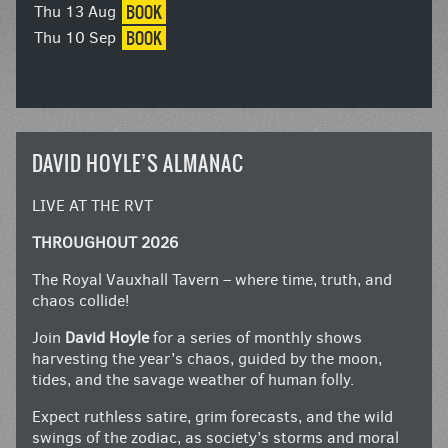
BOOK
Thu 13 Aug
BOOK
Thu 10 Sep
DAVID HOYLE’S ALMANAC
LIVE AT THE RVT
THROUGHOUT 2026
The Royal Vauxhall Tavern – where time, truth, and
chaos collide!
Join
David Hoyle
for a series of monthly shows
harvesting the year’s chaos, guided by the moon,
tides, and the savage weather of human folly.
Expect ruthless satire, grim forecasts, and the wild
swings of the zodiac, as society’s storms and moral