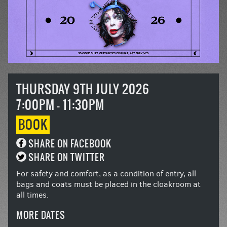
THURSDAY 9TH JULY 2026
7:00PM - 11:30PM
BOOK
SHARE ON FACEBOOK
SHARE ON TWITTER
For safety and comfort, as a condition of entry, all
bags and coats must be placed in the cloakroom at
all times.
MORE DATES