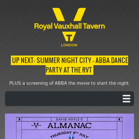
UP NEXT: SUMMER NIGHT CITY – ABBA DANCE
PARTY AT THE RVT
PLUS a screening of ABBA the movie to start the night.