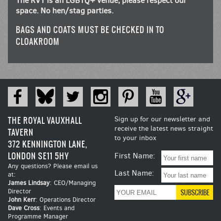
The RVT is an LGBTQ+ venue, please respect our
space. No hen/stag parties.
BAGS AND COATS MUST BE CHECKED IN TO
CLOAKROOM
THE ROYAL VAUXHALL
Sign up for our newsletter and
receive the latest news straight
TAVERN
to your inbox
372 KENNINGTON LANE,
LONDON SE11 5HY
First Name:
Any questions? Please email us
Last Name:
at:
James Lindsay
: CEO/Managing
Director
John Kerr
: Operations Director
Dave Cross
: Events and
Programme Manager