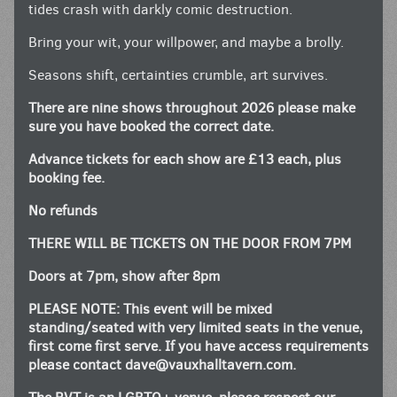
tides crash with darkly comic destruction.
Bring your wit, your willpower, and maybe a brolly.
Seasons shift, certainties crumble, art survives.
There are nine shows throughout 2026 please make
sure you have booked the correct date.
Advance tickets for each show are £13 each, plus
booking fee.
No refunds
THERE WILL BE TICKETS ON THE DOOR FROM 7PM
Doors at 7pm, show after 8pm
PLEASE NOTE: This event will be mixed
standing/seated with very limited seats in the venue,
first come first serve. If you have access requirements
please contact
dave@vauxhalltavern.com
.