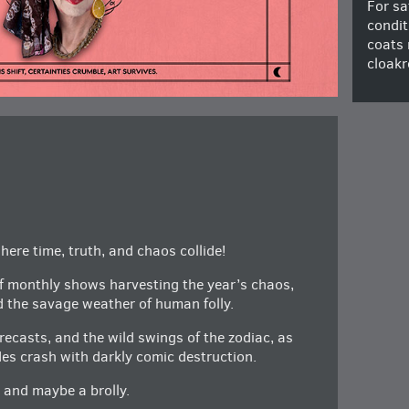
For sa
condit
coats 
cloakr
ere time, truth, and chaos collide!
of monthly shows harvesting the year’s chaos,
d the savage weather of human folly.
orecasts, and the wild swings of the zodiac, as
des crash with darkly comic destruction.
, and maybe a brolly.