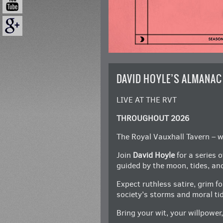
DAVID HOYLE’S ALMANAC
LIVE AT THE RVT
THROUGHOUT 2026
The Royal Vauxhall Tavern – wh
Join
David Hoyle
for a series 
guided by the moon, tides, an
Expect ruthless satire, grim f
society’s storms and moral ti
Bring your wit, your willpower