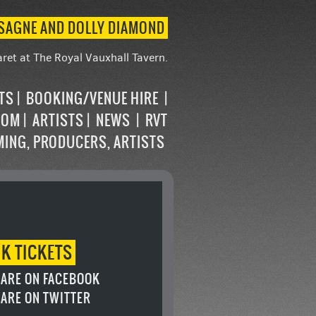
ASAGNE AND DOLLY DIAMOND
ret at The Royal Vauxhall Tavern.
STS
BOOKING/VENUE HIRE
OOM
ARTISTS
NEWS
RVT
MING, PRODUCERS, ARTISTS
OK
TICKETS
ARE ON FACEBOOK
ARE ON TWITTER