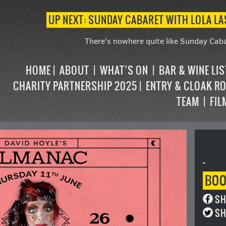
UP NEXT: SUNDAY CABARET WITH LOLA L
There's nowhere quite like Sunday Caba
HOME
ABOUT
WHAT’S ON
BAR & WINE LI
CHARITY PARTNERSHIP 2025
ENTRY & CLOAK R
TEAM
FIL
-
BO
SH
SH