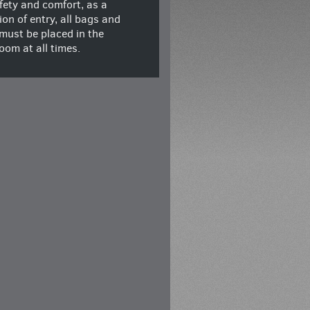
fety and comfort, as a
ion of entry, all bags and
must be placed in the
oom at all times.