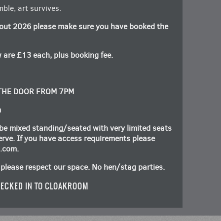
ble, art survives.
out 2026 please make sure you have booked the
 are £13 each, plus booking fee.
 THE DOOR FROM 7PM
m
be mixed standing/seated with very limited seats
 serve. If you have access requirements please
n.com
.
please respect our space. No hen/stag parties.
ECKED IN TO CLOAKROOM