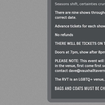
Seasons shift, certainties crum
There are nine shows through
correct date.
Advance tickets for each show
No refunds
THERE WILL BE TICKETS ON
Doors at 7pm, show after 8p
PLEASE NOTE: This event will 
in the venue, first come first
contact
dave@vauxhalltaver
The RVT is an LGBTQ+ venue, 
BAGS AND COATS MUST BE CH