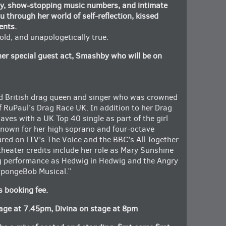
dy, show-stopping music numbers, and intimate
u through her world of self-reflection, kissed
ents.
 told, and unapologetically true.
her special guest act, Smashby who will be on
d British drag queen and singer who was crowned
of RuPaul’s Drag Race UK. In addition to her Drag
ves with a UK Top 40 single as part of the girl
Known for her high soprano and four-octave
ured on ITV’s The Voice and the BBC’s All Together
theater credits include her role as Mary Sunshine
g performance as Hedwig in Hedwig and the Angry
 SpongeBob Musical.”
s booking fee.
ge at 7.45pm, Divina on stage at 8pm