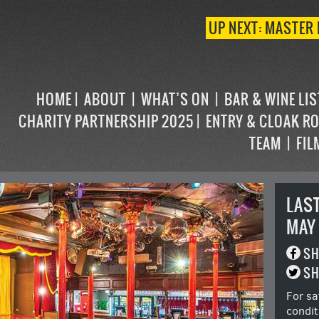
UP NEXT: MASTER 
HOME
ABOUT
WHAT’S ON
BAR & WINE LI
CHARITY PARTNERSHIP 2025
ENTRY & CLOAK R
TEAM
FIL
LAS
MAY
SH
SH
For sa
condit