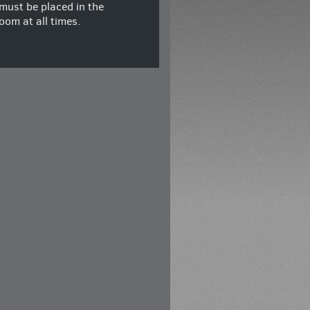
must be placed in the
oom at all times.