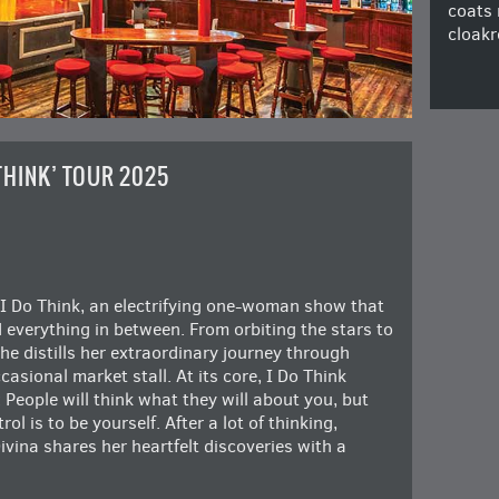
coats 
cloakr
 THINK’ TOUR 2025
I Do Think, an electrifying one-woman show that
d everything in between. From orbiting the stars to
he distills her extraordinary journey through
asional market stall. At its core, I Do Think
 People will think what they will about you, but
ol is to be yourself. After a lot of thinking,
ivina shares her heartfelt discoveries with a