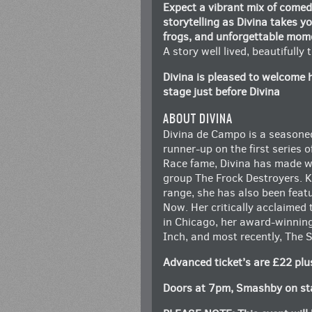
Expect a vibrant mix of come
storytelling as Divina takes yo
frogs, and unforgettable mom
A story well lived, beautifully
Divina is pleased to welcome 
stage just before Divina
ABOUT DIVINA
Divina de Campo is a seasone
runner-up on the first series 
Race fame, Divina has made wa
group The Frock Destroyers. 
range, she has also been feat
Now. Her critically acclaimed 
in Chicago, her award-winnin
Inch, and most recently, The
Advanced ticket’s are £22 plu
Doors at 7pm, Smashby on sta