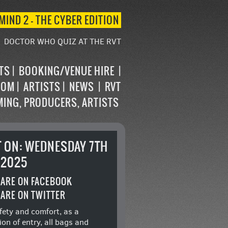
MIND 2 – THE CYBER EDITION
DOCTOR WHO QUIZ AT THE RVT
STS
BOOKING/VENUE HIRE
OOM
ARTISTS
NEWS
RVT
MING, PRODUCERS, ARTISTS
T ON: WEDNESDAY 7TH
 2025
ARE ON FACEBOOK
ARE ON TWITTER
fety and comfort, as a
ion of entry, all bags and