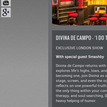
DIVINA DE CAMPO – ‘I DO
EXCLUSIVE LONDON SHOW
With special guest Smashby
Divina de Campo returns with 
explores life’s highs, lows, an
becoming one, join Divina as s
stage, screen, and even the occ
reflects on one powerful truth:
the only thing within your contr
therapy, and soul searching, D
heavy helping of humor.