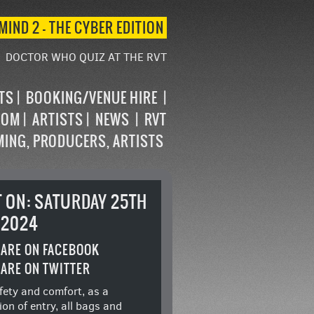
MIND 2 – THE CYBER EDITION
DOCTOR WHO QUIZ AT THE RVT
STS
BOOKING/VENUE HIRE
OOM
ARTISTS
NEWS
RVT
MING, PRODUCERS, ARTISTS
T ON: SATURDAY 25TH
 2024
ARE ON FACEBOOK
ARE ON TWITTER
fety and comfort, as a
ion of entry, all bags and