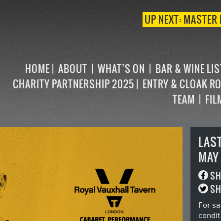
UP NEXT: MASTER 
HOME
ABOUT
WHAT’S ON
BAR & WINE LI
CHARITY PARTNERSHIP 2025
ENTRY & CLOAK R
TEAM
FIL
LAS
MAY
SH
SH
For sa
condit