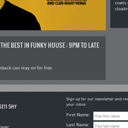
coats 
cloakr
 THE BEST IN FUNKY HOUSE – 9PM TO LATE
back can stay on for free.
Sign up for our newsletter and rec
your inbox
SE11 5HY
First Name:
Last Name:
nager