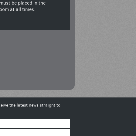
must be placed in the
oom at all times.
eive the latest news straight to