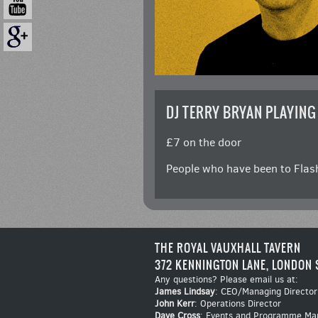
DJ TERRY BRYAN PLAYING
£7 on the door
People who have been to Flash
THE ROYAL VAUXHALL TAVERN
372 KENNINGTON LANE, LONDON 
Any questions? Please email us at:
James Lindsay
: CEO/Managing Director
John Kerr
: Operations Director
Dave Cross
: Events and Programme Ma