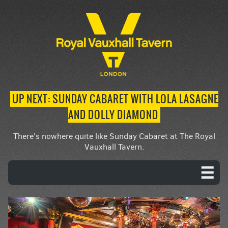
UP NEXT: SUNDAY CABARET WITH LOLA LASAGNE
AND DOLLY DIAMOND
There's nowhere quite like Sunday Cabaret at The Royal
Vauxhall Tavern.