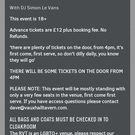
With DJ Simon Le Vans
This event is 18+
Advance tickets are £12 plus booking fee. No
Refunds.
‘there are plenty of tickets on the door, from 4pm, it’s
first come, first serve, so don’t dilly dally, you know
they will go’
THERE WILL BE SOME TICKETS ON THE DOOR FROM
4PM
PLEASE NOTE: This event will be mostly standing with
only a very few seats in the venue, first come first
serve. If you have access questions please contact
dave@vauxhalltavern.com
.
ALL BAGS AND COATS MUST BE CHECKED IN TO
CLOAKROOM
The RVT is an LGBTQ+ venue, please respect our