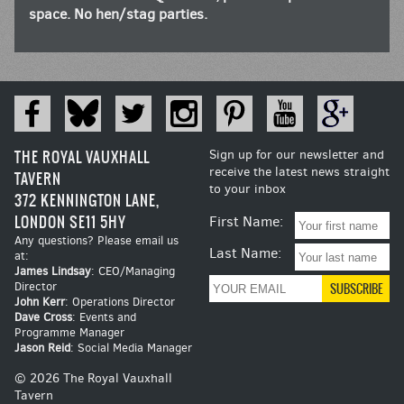
space. No hen/stag parties.
THE ROYAL VAUXHALL
Sign up for our newsletter and
receive the latest news straight
TAVERN
to your inbox
372 KENNINGTON LANE,
LONDON SE11 5HY
First Name:
Any questions? Please email us
Last Name:
at:
James Lindsay
: CEO/Managing
Director
John Kerr
: Operations Director
Dave Cross
: Events and
Programme Manager
Jason Reid
: Social Media Manager
© 2026 The Royal Vauxhall
Tavern