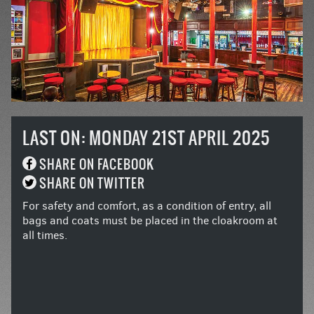
LAST ON: MONDAY 21ST APRIL 2025
SHARE ON FACEBOOK
SHARE ON TWITTER
For safety and comfort, as a condition of entry, all
bags and coats must be placed in the cloakroom at
all times.