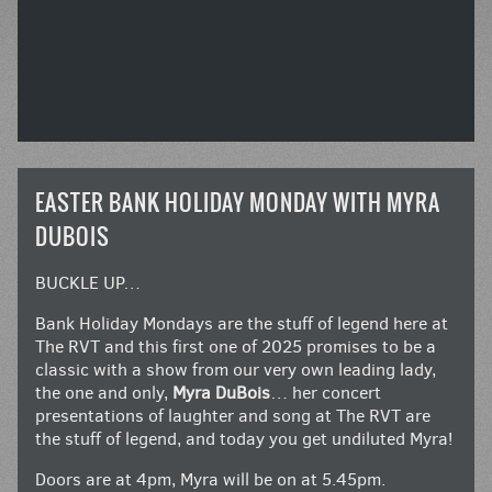
EASTER BANK HOLIDAY MONDAY WITH MYRA
DUBOIS
BUCKLE UP…
Bank Holiday Mondays are the stuff of legend here at
The RVT and this first one of 2025 promises to be a
classic with a show from our very own leading lady,
the one and only,
Myra DuBois
… her concert
presentations of laughter and song at The RVT are
the stuff of legend, and today you get undiluted Myra!
Doors are at 4pm, Myra will be on at 5.45pm.