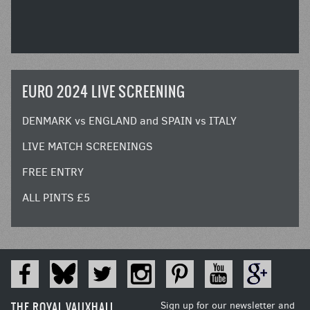
EURO 2024 LIVE SCREENING
DENMARK vs ENGLAND and SPAIN vs ITALY
LIVE MATCH SCREENINGS
FREE ENTRY
ALL PINTS £5
THE ROYAL VAUXHALL
Sign up for our newsletter and