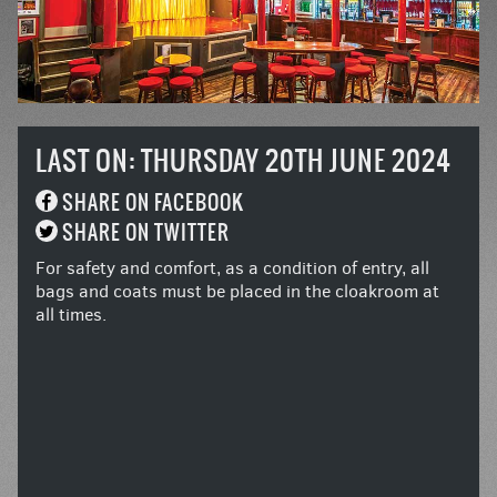
LAST ON: THURSDAY 20TH JUNE 2024
SHARE ON FACEBOOK
SHARE ON TWITTER
For safety and comfort, as a condition of entry, all
bags and coats must be placed in the cloakroom at
all times.