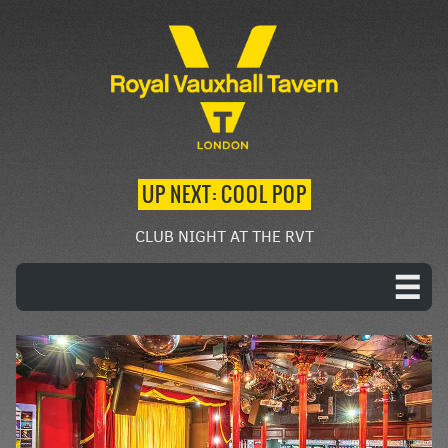
UP NEXT: COOL POP
CLUB NIGHT AT THE RVT