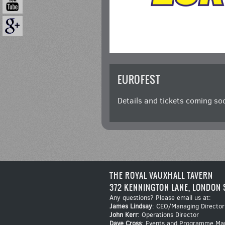
EUROFEST
Details and tickets coming so
THE ROYAL VAUXHALL TAVERN
372 KENNINGTON LANE, LONDON 
Any questions? Please email us at:
James Lindsay
: CEO/Managing Director
John Kerr
: Operations Director
Dave Cross
: Events and Programme Ma