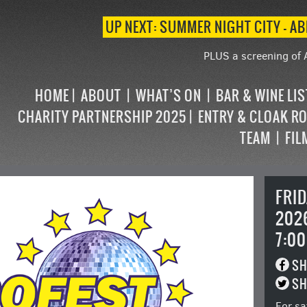
UP NEXT: SUMMER NIGHT CITY – AB
PLUS a screening of 
HOME
ABOUT
WHAT’S ON
BAR & WINE LI
CHARITY PARTNERSHIP 2025
ENTRY & CLOAK R
TEAM
FIL
FRI
202
7:00
SH
SH
For sa