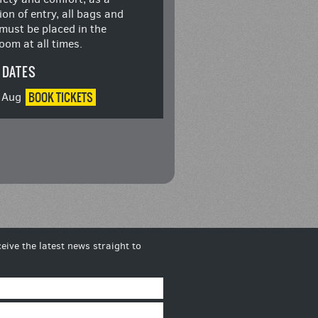
ion of entry, all bags and
must be placed in the
oom at all times.
 DATES
BOOK
TICKETS
4 Aug
eive the latest news straight to