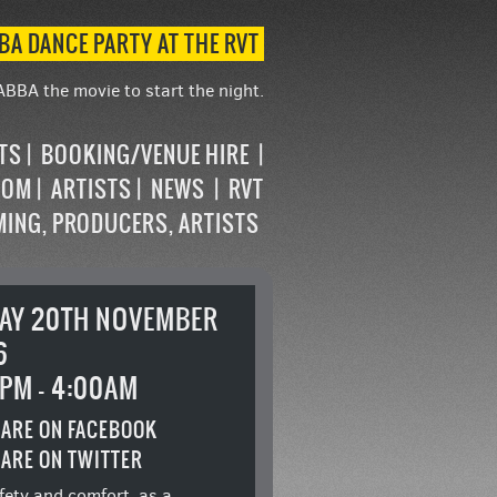
BA DANCE PARTY AT THE RVT
ABBA the movie to start the night.
STS
BOOKING/VENUE HIRE
OOM
ARTISTS
NEWS
RVT
MING, PRODUCERS, ARTISTS
DAY 20TH NOVEMBER
6
PM - 4:00AM
ARE ON FACEBOOK
ARE ON TWITTER
fety and comfort, as a