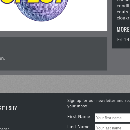
condit
coats 
cloakr
MORE
Fri 1
on.
Sign up for our newsletter and rec
your inbox
SE11 5HY
First Name:
Last Name:
nager