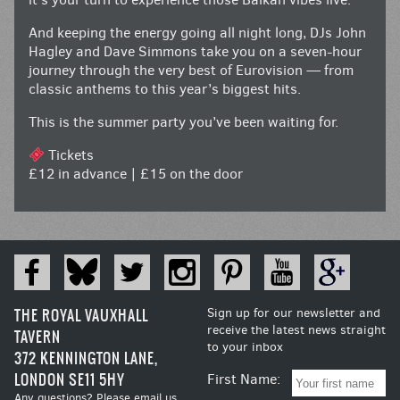
And keeping the energy going all night long, DJs John
Hagley and Dave Simmons take you on a seven-hour
journey through the very best of Eurovision — from
classic anthems to this year’s biggest hits.
This is the summer party you’ve been waiting for.
Tickets
£12 in advance | £15 on the door
THE ROYAL VAUXHALL
Sign up for our newsletter and
receive the latest news straight
TAVERN
to your inbox
372 KENNINGTON LANE,
LONDON SE11 5HY
First Name:
Any questions? Please email us