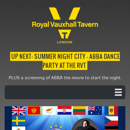
UP NEXT: SUMMER NIGHT CITY – ABBA DANCE
PARTY AT THE RVT
PLUS a screening of ABBA the movie to start the night.