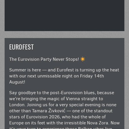
EUROFEST
The Eurovision Party Never Stops!
Summer is here — and Eurofest is turning up the heat
with our next unmissable night on Friday 14th
August!
Say goodbye to the post-Eurovision blues, because
we’re bringing the magic of Vienna straight to
London. Joining us for a very special evening is none
other than Tamara Živković — one of the standout
stars of Eurovision 2026, who had the whole of
Europe on its feet with the irresistible Nova Zora. Now
it’s your turn to experience those Balkan vibes live.