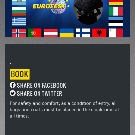
-
BOOK
SHARE ON FACEBOOK
SHARE ON TWITTER
For safety and comfort, as a condition of entry, all
bags and coats must be placed in the cloakroom at
all times.