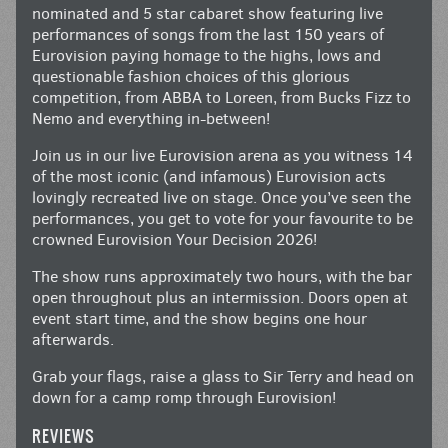
nominated and 5 star cabaret show featuring live
performances of songs from the last 150 years of
Eurovision paying homage to the highs, lows and
questionable fashion choices of this glorious
competition, from ABBA to Loreen, from Bucks Fizz to
Nemo and everything in-between!
Join us in our live Eurovision arena as you witness 14
of the most iconic (and infamous) Eurovision acts
lovingly recreated live on stage. Once you’ve seen the
performances, you get to vote for your favourite to be
crowned Eurovision Your Decision 2026!
The show runs approximately two hours, with the bar
open throughout plus an intermission. Doors open at
event start time, and the show begins one hour
afterwards.
Grab your flags, raise a glass to Sir Terry and head on
down for a camp romp through Eurovision!
REVIEWS