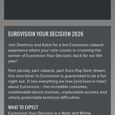
EUROVISION YOUR DECISION 2026
Join Dimitrius and Katie for a live Eurovision cabaret
experience where your vote counts in crowning the
winner of Eurovision Your Decision, back for our 6th
year!
Part parody, part cabaret, part Euro-Pop fever dream,
this love letter to Eurovision is guaranteed to be a fun
night out. It has everything we love (and love to hate)
about Eurovision – the incredible costumes,
unbelievable dance routines, unplaceable accents and
utterly predictable technical difficulties.
WHAT TO EXPECT
Eurovision Your Decision is a West end Wilma