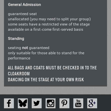
General Admission
guaranteed seat
unallocated (you may need to split your group)
some seats have a restricted view of the stage
available on a first-come first-served basis
Standing
seating
not
guaranteed
only suitable for those able to stand for the
performance
ALL BAGS AND COATS MUST BE CHECKED IN TO THE
CLOAKROOM
DANCING ON THE STAGE AT YOUR OWN RISK