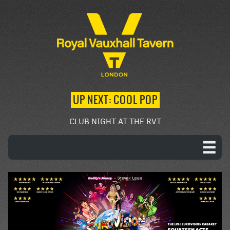
UP NEXT: COOL POP
CLUB NIGHT AT THE RVT