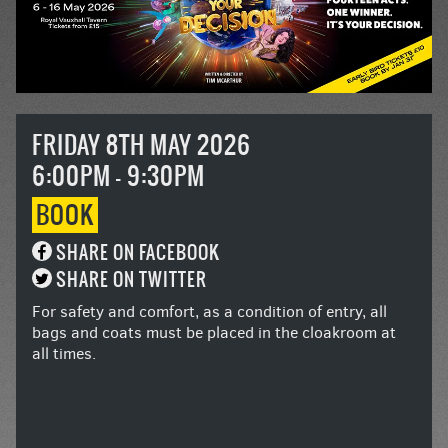
FRIDAY 8TH MAY 2026
6:00PM - 9:30PM
BOOK
SHARE ON FACEBOOK
SHARE ON TWITTER
For safety and comfort, as a condition of entry, all
bags and coats must be placed in the cloakroom at
all times.