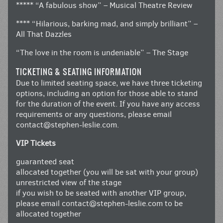
***** “A fabulous show” – Musical Theatre Review
**** “Hilarious, barking mad, and simply brilliant” –
All That Dazzles
“The love in the room is undeniable” – The Stage
TICKETING & SEATING INFORMATION
Due to limited seating space, we have three ticketing
options, including an option for those able to stand
for the duration of the event. If you have any access
requirements or any questions, please email
contact@stephen-leslie.com
.
VIP Tickets
guaranteed seat
allocated together (you will be sat with your group)
unrestricted view of the stage
if you wish to be seated with another VIP group,
please email
contact@stephen-leslie.com
to be
allocated together