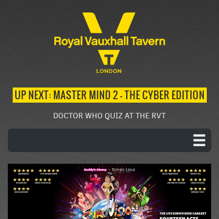
UP NEXT: MASTER MIND 2 – THE CYBER EDITION
DOCTOR WHO QUIZ AT THE RVT