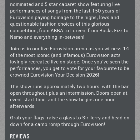
nominated and 5 star cabaret show featuring live
performances of songs from the last 150 years of
Eurovision paying homage to the highs, lows and
questionable fashion choices of this glorious
competition, from ABBA to Loreen, from Bucks Fizz to
Nemo and everything in-between!
Join us in our live Eurovision arena as you witness 14
of the most iconic (and infamous) Eurovision acts
lovingly recreated live on stage. Once you’ve seen the
performances, you get to vote for your favourite to be
crowned Eurovision Your Decision 2026!
The show runs approximately two hours, with the bar
open throughout plus an intermission. Doors open at
event start time, and the show begins one hour
afterwards.
Grab your flags, raise a glass to Sir Terry and head on
down for a camp romp through Eurovision!
REVIEWS