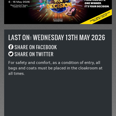
LAST ON: WEDNESDAY 13TH MAY 2026
SHARE ON FACEBOOK
SHARE ON TWITTER
For safety and comfort, as a condition of entry, all
bags and coats must be placed in the cloakroom at
all times.