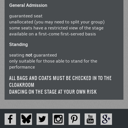
General Admission
guaranteed seat
unallocated (you may need to split your group)
some seats have a restricted view of the stage
available on a first-come first-served basis
Standing
seating
not
guaranteed
only suitable for those able to stand for the
performance
ALL BAGS AND COATS MUST BE CHECKED IN TO THE
CLOAKROOM
DANCING ON THE STAGE AT YOUR OWN RISK