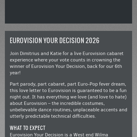
EUROVISION YOUR DECISION 2026
Join Dimitrius and Katie for a live Eurovision cabaret
experience where your vote counts in crowning the
winner of Eurovision Your Decision, back for our 6th
year!
Part parody, part cabaret, part Euro-Pop fever dream,
this love letter to Eurovision is guaranteed to be a fun
night out. It has everything we love (and love to hate)
about Eurovision – the incredible costumes,
unbelievable dance routines, unplaceable accents and
utterly predictable technical difficulties.
WHAT TO EXPECT
Eurovision Your Decision is a West end Wilma