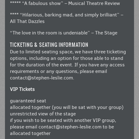
***** “A fabulous show” – Musical Theatre Review
**** “Hilarious, barking mad, and simply brilliant” –
All That Dazzles
“The love in the room is undeniable” – The Stage
TICKETING & SEATING INFORMATION
Due to limited seating space, we have three ticketing
options, including an option for those able to stand
for the duration of the event. If you have any access
requirements or any questions, please email
contact@stephen-leslie.com
.
VIP Tickets
guaranteed seat
allocated together (you will be sat with your group)
unrestricted view of the stage
if you wish to be seated with another VIP group,
please email
contact@stephen-leslie.com
to be
allocated together