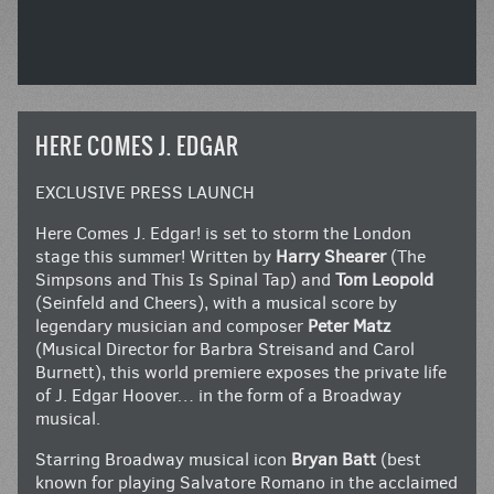
HERE COMES J. EDGAR
EXCLUSIVE PRESS LAUNCH
Here Comes J. Edgar! is set to storm the London
stage this summer! Written by
Harry Shearer
(The
Simpsons and This Is Spinal Tap) and
Tom Leopold
(Seinfeld and Cheers), with a musical score by
legendary musician and composer
Peter Matz
(Musical Director for Barbra Streisand and Carol
Burnett), this world premiere exposes the private life
of J. Edgar Hoover… in the form of a Broadway
musical.
Starring Broadway musical icon
Bryan Batt
(best
known for playing Salvatore Romano in the acclaimed