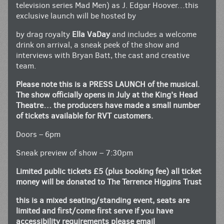
television series Mad Men) as J. Edgar Hoover…this
exclusive launch will be hosted by
by drag royalty
Ella VaDay
and includes a welcome
drink on arrival, a sneak peek of the show and
interviews with Bryan Batt, the cast and creative
team.
Please note this is a PRESS LAUNCH of the musical.
The show officially opens in July at the King’s Head
Theatre… the producers have made a small number
of tickets available for RVT customers.
Doors – 6pm
Sneak preview of show – 7:30pm
Limited public tickets £5 (plus booking fee) all ticket
money will be donated to The Terrence Higgins Trust
this is a mixed seating/standing event, seats are
limited and first/come first serve if you have
accessibility requirements please email