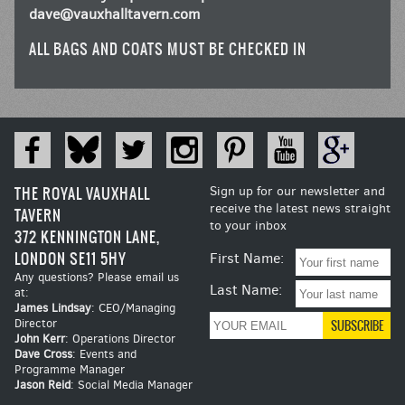
dave@vauxhalltavern.com
ALL BAGS AND COATS MUST BE CHECKED IN
THE ROYAL VAUXHALL
Sign up for our newsletter and
receive the latest news straight
TAVERN
to your inbox
372 KENNINGTON LANE,
LONDON SE11 5HY
First Name:
Any questions? Please email us
Last Name:
at:
James Lindsay
: CEO/Managing
Director
John Kerr
: Operations Director
Dave Cross
: Events and
Programme Manager
Jason Reid
: Social Media Manager