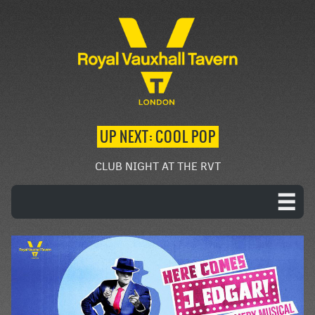
UP NEXT: COOL POP
CLUB NIGHT AT THE RVT