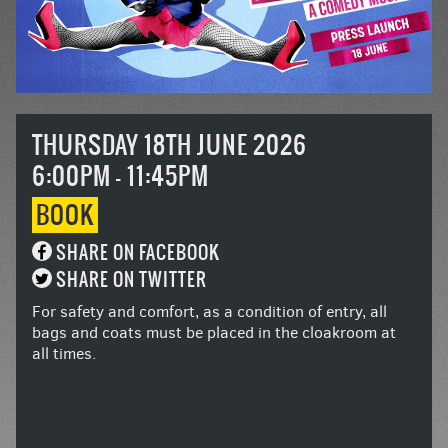
THURSDAY 18TH JUNE 2026
6:00PM - 11:45PM
BOOK
SHARE ON FACEBOOK
SHARE ON TWITTER
For safety and comfort, as a condition of entry, all
bags and coats must be placed in the cloakroom at
all times.