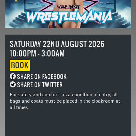
SATURDAY 22ND AUGUST 2026
10:00PM - 3:00AM
BOOK
SHARE ON FACEBOOK
SHARE ON TWITTER
For safety and comfort, as a condition of entry, all
bags and coats must be placed in the cloakroom at
all times.