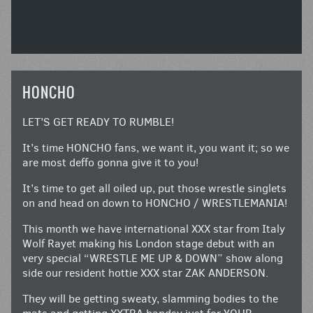
HONCHO
LET’S GET READY TO RUMBLE!
It’s time HONCHO fans, we want it, you want it; so we
are most deffo gonna give it to you!
It’s time to get all oiled up, put those wrestle singlets
on and head on down to HONCHO / WRESTLEMANIA!
This month we have international XXX star from Italy
Wolf Rayet making his London stage debut with an
very special “WRESTLE ME UP & DOWN” show along
side our resident hottie XXX star ZAK ANDERSON.
They will be getting sweaty, slamming bodies to the