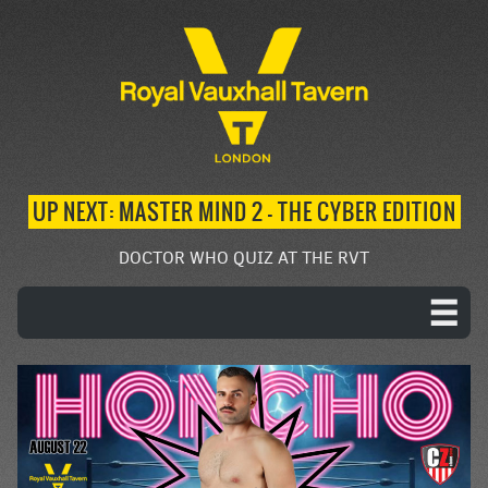
UP NEXT: MASTER MIND 2 – THE CYBER EDITION
DOCTOR WHO QUIZ AT THE RVT