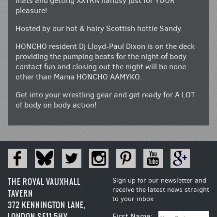
mats and getting XXTRA handsy just for YOUR
pleasure!
Hosted by our hot & hairy Scottish hottie Sandy.
HONCHO resident Dj Lloyd-Paul Dixon is on the deck
providing the pumping beats for the night of body
contact fun and closing out the night will be none
other than Mama HONCHO AAMYKO.
Get into your wrestling gear and get ready for A LOT
of body on body action!
THE ROYAL VAUXHALL
Sign up for our newsletter and
receive the latest news straight
TAVERN
to your inbox
372 KENNINGTON LANE,
LONDON SE11 5HY
First Name: