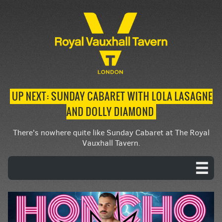
UP NEXT: SUNDAY CABARET WITH LOLA LASAGNE
AND DOLLY DIAMOND
There's nowhere quite like Sunday Cabaret at The Royal
Vauxhall Tavern.