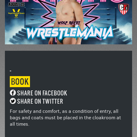
-
BOOK
SHARE ON FACEBOOK
SHARE ON TWITTER
For safety and comfort, as a condition of entry, all
bags and coats must be placed in the cloakroom at
all times.