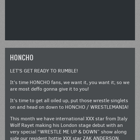
HONCHO
LET’S GET READY TO RUMBLE!
It’s time HONCHO fans, we want it, you want it; so we
are most deffo gonna give it to you!
It’s time to get all oiled up, put those wrestle singlets
on and head on down to HONCHO / WRESTLEMANIA!
This month we have international XXX star from Italy
Wolf Rayet making his London stage debut with an
very special “WRESTLE ME UP & DOWN” show along
side our resident hottie XXX star ZAK ANDERSON.