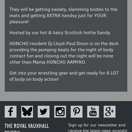
They will be getting sweaty, slamming bodies to the
mats and getting XXTRA handsy just for YOUR
pleasure!
Hosted by our hot & hairy Scottish hottie Sandy.
HONCHO resident Dj Lloyd-Paul Dixon is on the deck
providing the pumping beats for the night of body
contact fun and closing out the night will be none
other than Mama HONCHO AAMYKO.
Get into your wrestling gear and get ready for A LOT
of body on body action!
THE ROYAL VAUXHALL
Sign up for our newsletter and
receive the latest news straight