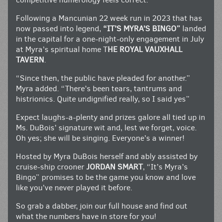
Following a Mancunian 22 week run in 2023 that has
now passed into legend,
“IT’S MYRA’S BINGO”
landed
in the capital for a one-night-only engagement in July
at Myra’s spiritual home T
HE ROYAL VAUXHALL
TAVERN
.
“Since then, the public have pleaded for another.”
Myra added. “There’s been tears, tantrums and
histrionics. Quite undignified really, so I said yes”
Expect laughs-a-plenty and prizes galore all tied up in
Ms. DuBois’ signature wit and, lest we forget, voice.
Oh yes; she will be singing. Everyone’s a winner!
Hosted by Myra DuBois herself and ably assisted by
cruise-ship crooner
JORDAN SMART
, “It’s Myra’s
Bingo” promises to be the game you know and love
like you’ve never played it before.
So grab a dabber, join our full house and find out
what the numbers have in store for you!