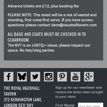
Advance tickets are £12, plus booking fee
PLEASE NOTE: This event will be a mix of seated and
standing, first come first serve. If you have access
questions please contact
dave@vauxhalltavern.com
.
ALL BAGS AND COATS MUST BE CHECKED IN TO
CLOAKROOM
The RVT is an LGBTQ+ venue, please respect our
space. No hen/stag parties.
THE ROYAL VAUXHALL
Sign up for our newsletter and
receive the latest news straight
TAVERN
to your inbox
372 KENNINGTON LANE,
LONDON SE11 5HY
First Name: