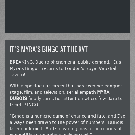
IT’S MYRA’S BINGO AT THE RVT
BREAKING: Due to phenomenal public demand, “It’s
Myra’s Bingo!” returns to London’s Royal Vauxhall
Tavern!
With a spectacular career that has seen her conquer
stage, film, and television, serial empath
MYRA
DUBOIS
finally turns her attention where few dare to
tread: BINGO!
“Bingo is a numeric game of chance and fate, and I’ve
always been drawn to the power of numbers” DuBois
later confirmed “And so leading masses in rounds of
competitive numerology feels correct.”