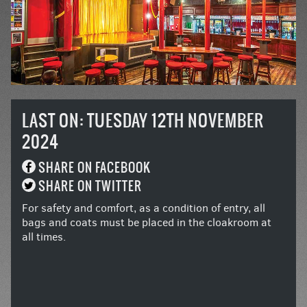
LAST ON: TUESDAY 12TH NOVEMBER
2024
SHARE ON FACEBOOK
SHARE ON TWITTER
For safety and comfort, as a condition of entry, all
bags and coats must be placed in the cloakroom at
all times.