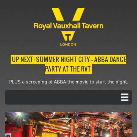
UP NEXT: SUMMER NIGHT CITY – ABBA DANCE
PARTY AT THE RVT
PLUS a screening of ABBA the movie to start the night.