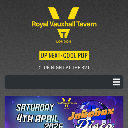
UP NEXT: COOL POP
CLUB NIGHT AT THE RVT