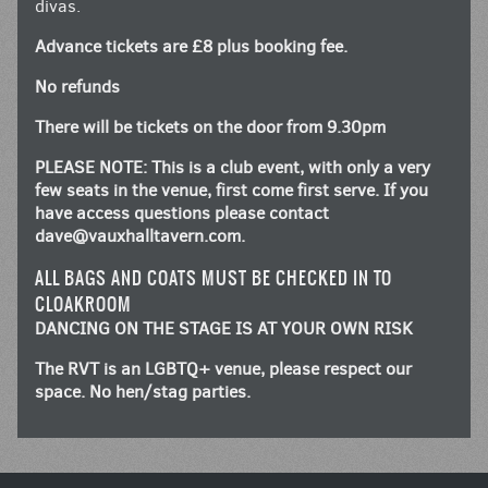
divas.
Advance tickets are £8 plus booking fee.
No refunds
There will be tickets on the door from 9.30pm
PLEASE NOTE: This is a club event, with only a very
few seats in the venue, first come first serve. If you
have access questions please contact
dave@vauxhalltavern.com
.
ALL BAGS AND COATS MUST BE CHECKED IN TO
CLOAKROOM
DANCING ON THE STAGE IS AT YOUR OWN RISK
The RVT is an LGBTQ+ venue, please respect our
space. No hen/stag parties.