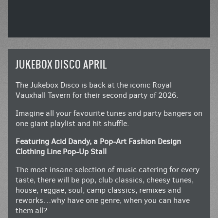
JUKEBOX DISCO APRIL
The Jukebox Disco is back at the iconic Royal
Vauxhall Tavern for their second party of 2026.
Imagine all your favourite tunes and party bangers on
one giant playlist and hit shuffle.
Featuring Acid Dandy, a Pop-Art Fashion Design
Clothing Line Pop-Up Stall
The most insane selection of music catering for every
taste, there will be pop, club classics, cheesy tunes,
house, reggae, soul, camp classics, remixes and
reworks…why have one genre, when you can have
them all?