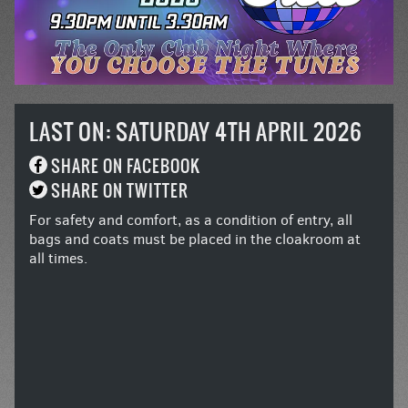
LAST ON: SATURDAY 4TH APRIL 2026
SHARE ON FACEBOOK
SHARE ON TWITTER
For safety and comfort, as a condition of entry, all
bags and coats must be placed in the cloakroom at
all times.