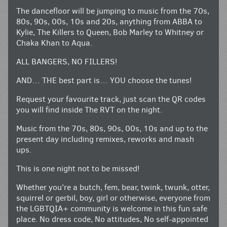
The dancefloor will be jumping to music from the 70s,
80s, 90s, 00s, 10s and 20s, anything from ABBA to
Kylie, The Killers to Queen, Bob Marley to Whitney or
Chaka Khan to Aqua.
ALL BANGERS, NO FILLERS!
AND… THE best part is… YOU choose the tunes!
Request your favourite track, just scan the QR codes
you will find inside The RVT on the night.
Music from the 70s, 80s, 90s, 00s, 10s and up to the
present day including remixes, reworks and mash
ups.
This is one night not to be missed!
Whether you’re a butch, fem, bear, twink, twunk, otter,
squirrel or gerbil, boy, girl or otherwise, everyone from
the LGBTQIA+ community is welcome in this fun safe
place. No dress code, No attitudes, No self-appointed